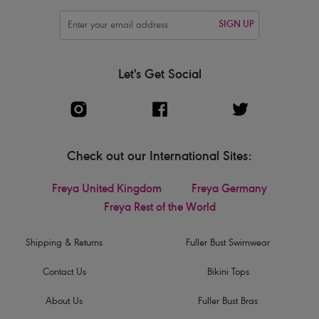
SIGN UP
Let's Get Social
Check out our International Sites:
Freya United Kingdom
Freya Germany
Freya Rest of the World
Shipping & Returns
Fuller Bust Swimwear
Contact Us
Bikini Tops
About Us
Fuller Bust Bras