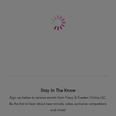
Sonic
Sonic
Molded Sports Bra
Molded Sports Bra
Nude
Storm
$74.00
$74.00
More colors available
More colors available
Stay In The Know
Sign up below to receive emails from Freya & Eveden Online LLC.
Be the first to hear about new arrivals, sales, exclusive competitions
and more!