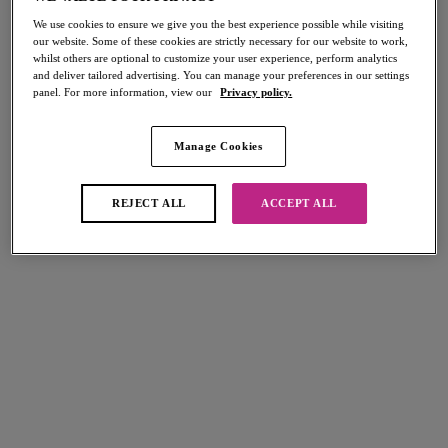
We use cookies to ensure we give you the best experience possible while visiting
our website. Some of these cookies are strictly necessary for our website to work,
whilst others are optional to customize your user experience, perform analytics
FILTERS
and deliver tailored advertising. You can manage your preferences in our settings
panel. For more information, view our
Privacy policy.
The results will automatically refresh on selection.
Add Filter
Manage Cookies
Sort by
Number of products per page
8
items found
REJECT ALL
ACCEPT ALL
Dynamic
High-octane
Soft Cup Crop Top Sports Bra
Underwire Sports Bra
White
Black
$70.00
$78.00