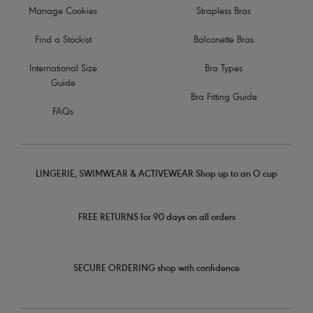
Manage Cookies
Strapless Bras
Find a Stockist
Balconette Bras
International Size
Bra Types
Guide
Bra Fitting Guide
FAQs
LINGERIE, SWIMWEAR & ACTIVEWEAR Shop up to an O cup
FREE RETURNS for 90 days on all orders
SECURE ORDERING shop with confidence