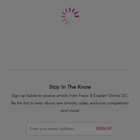
High Waist Bikini Brief
High Waist Bikini Brief
Plain Azure
Plain Black
$48.00
$48.00
More colors available
More colors available
Stay In The Know
Sign up below to receive emails from Freya & Eveden Online LLC.
Be the first to hear about new arrivals, sales, exclusive competitions
and more!
SIGN UP