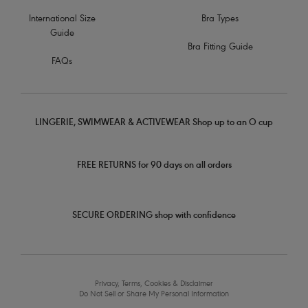
International Size
Bra Types
Guide
Bra Fitting Guide
FAQs
LINGERIE, SWIMWEAR & ACTIVEWEAR Shop up to an O cup
FREE RETURNS for 90 days on all orders
SECURE ORDERING shop with confidence
Privacy, Terms, Cookies & Disclaimer
Do Not Sell or Share My Personal Information