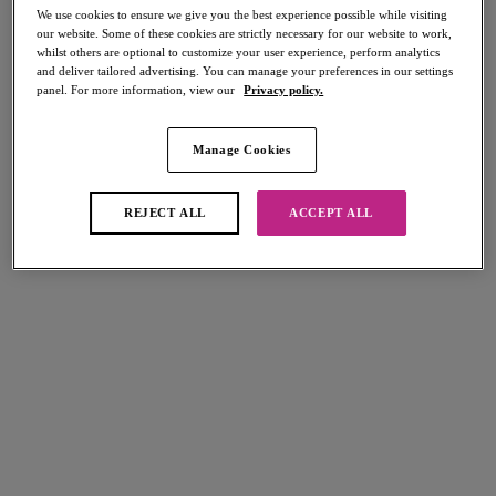
We use cookies to ensure we give you the best experience possible while visiting
Briefs
our website. Some of these cookies are strictly necessary for our website to work,
whilst others are optional to customize your user experience, perform analytics
and deliver tailored advertising. You can manage your preferences in our settings
panel. For more information, view our
Privacy policy.
FILTERS
The results will automatically refresh on selection.
Manage Cookies
Add Filter
REJECT ALL
ACCEPT ALL
Sort by
Number of products per page
8
items found
Cadiz Coast
Arizona Wave
High Waist Bikini Brief
High Waist Bikini Brief
Rio
Nebula
$48.00
$48.00