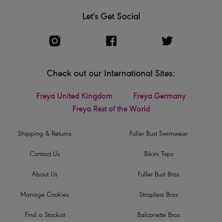
Let's Get Social
Check out our International Sites:
Freya United Kingdom
Freya Germany
Freya Rest of the World
Shipping & Returns
Fuller Bust Swimwear
Contact Us
Bikini Tops
About Us
Fuller Bust Bras
Manage Cookies
Strapless Bras
Find a Stockist
Balconette Bras