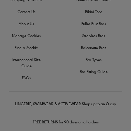
Shipping & Returns
Fuller Bust Swimwear
Contact Us
Bikini Tops
About Us
Fuller Bust Bras
Manage Cookies
Strapless Bras
Find a Stockist
Balconette Bras
International Size
Bra Types
Guide
Bra Fitting Guide
FAQs
LINGERIE, SWIMWEAR & ACTIVEWEAR Shop up to an O cup
FREE RETURNS for 90 days on all orders