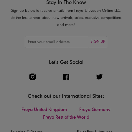
Stay In The Know
Sign up below to receive emails from Freya & Eveden Online LLC.
Be the first to hear about new arrivals, sales, exclusive competitions
and more!
SIGN UP
Let's Get Social
Check out our International Sites:
Freya United Kingdom
Freya Germany
Freya Rest of the World