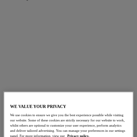
FILTERS
The results will automatically refresh on selection.
Add Filter
Sort by
Number of products per page
143
items found
NEW
NEW
Fascinate
Fascinate
Balconette Bra
Molded Plunge Bra
WE VALUE YOUR PRIVACY
Powder Blue
Powder Blue
We use cookies to ensure we give you the best experience possible while visiting
$62.00
$66.00
our website. Some of these cookies are strictly necessary for our website to work,
whilst others are optional to customize your user experience, perform analytics
and deliver tailored advertising. You can manage your preferences in our settings
panel. For more information, view our
Privacy policy.