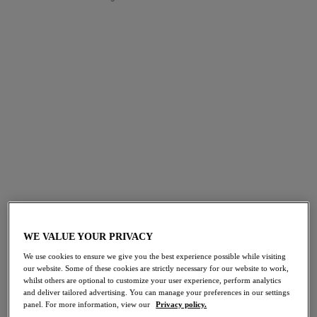
FILTERS
The results will automatically refresh on selection.
Add Filter
Sort by
Number of products per page
49
items found
30% off
30% off
Offbeat
Offbeat
WE VALUE YOUR PRIVACY
Molded Bra
Plunge Bra
Rosehip
Rosehip
We use cookies to ensure we give you the best experience possible while visiting
our website. Some of these cookies are strictly necessary for our website to work,
$49.00
$46.20
was $70.00
was $66.00
whilst others are optional to customize your user experience, perform analytics
and deliver tailored advertising. You can manage your preferences in our settings
panel. For more information, view our
Privacy policy.