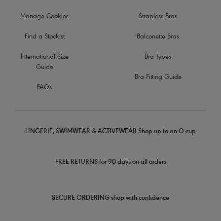
Manage Cookies
Strapless Bras
Find a Stockist
Balconette Bras
International Size
Bra Types
Guide
Bra Fitting Guide
FAQs
LINGERIE, SWIMWEAR & ACTIVEWEAR Shop up to an O cup
FREE RETURNS for 90 days on all orders
SECURE ORDERING shop with confidence