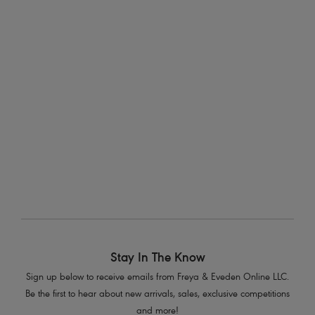
Plunge Bra
Molded Plunge Bra
Pink Champagne
Pink Champagne
$43.40
$46.20
was $62.00
was $66.00
More colors available
More colors available
1
of
2
Next
Stay In The Know
Sign up below to receive emails from Freya & Eveden Online LLC.
Be the first to hear about new arrivals, sales, exclusive competitions
and more!