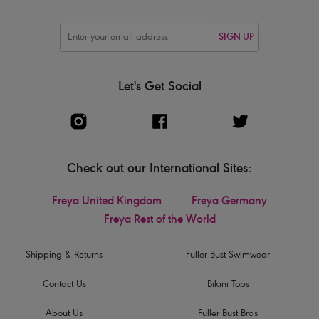
SIGN UP
Let's Get Social
Check out our International Sites:
Freya United Kingdom
Freya Germany
Freya Rest of the World
Shipping & Returns
Fuller Bust Swimwear
Contact Us
Bikini Tops
About Us
Fuller Bust Bras