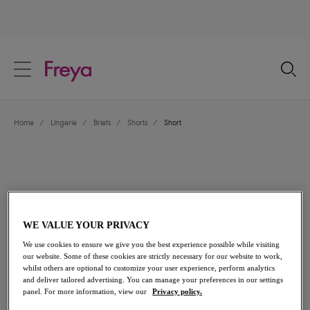
text.skipToContent
text.skipToNavigation
Close
Location
Home
/
Lingerie
/
Briefs
/
Shorts
/
Short
Language
WE VALUE YOUR PRIVACY
We use cookies to ensure we give you the best experience possible while visiting
our website. Some of these cookies are strictly necessary for our website to work,
whilst others are optional to customize your user experience, perform analytics
and deliver tailored advertising. You can manage your preferences in our settings
Share
panel. For more information, view our
Privacy policy.