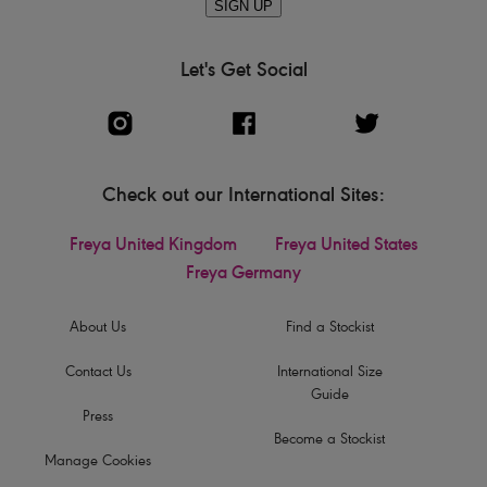
SIGN UP
Let's Get Social
Check out our International Sites:
Freya United Kingdom
Freya United States
Freya Germany
About Us
Find a Stockist
Contact Us
International Size
Guide
Press
Become a Stockist
Manage Cookies