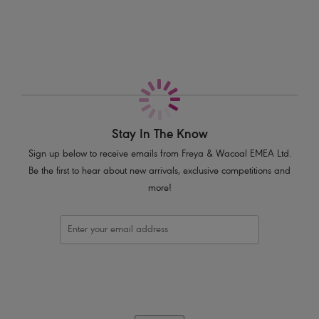
Smooth hem for a no-show finish under clothing
Decorated with a silver bar trim
Product Code: AA3166BLK
Stay In The Know
Sign up below to receive emails from Freya & Wacoal EMEA Ltd.
Be the first to hear about new arrivals, exclusive competitions and
more!