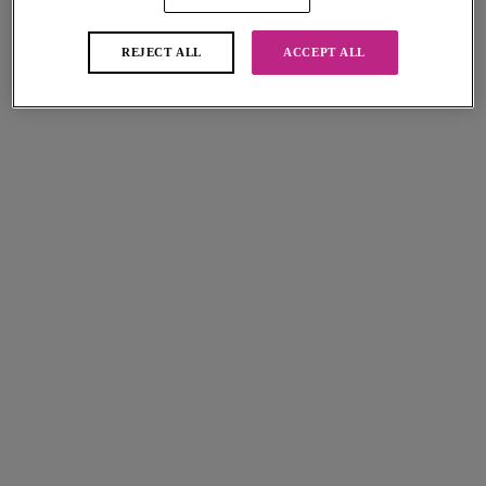
REJECT ALL
ACCEPT ALL
Fascinate
Tailored
Short
Short
White
Natural Beige
More colours available
More colours available
Offbeat
Offbeat
Short
Short
White
Natural Beige
More colours available
More colours available