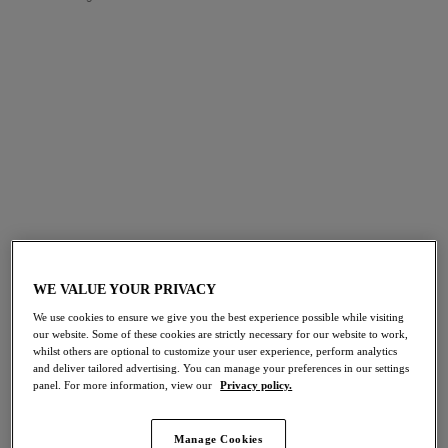
FILTERS
The results will automatically refresh on selection.
Add Filter
Sort by
Number of products per page
45
items found
WE VALUE YOUR PRIVACY
NEW
Fascinate
Fascinate
We use cookies to ensure we give you the best experience possible while visiting
our website. Some of these cookies are strictly necessary for our website to work,
Short
Short
whilst others are optional to customize your user experience, perform analytics
Powder Blue
Peach
and deliver tailored advertising. You can manage your preferences in our settings
panel. For more information, view our
Privacy policy.
More colours available
More colours available
Manage Cookies