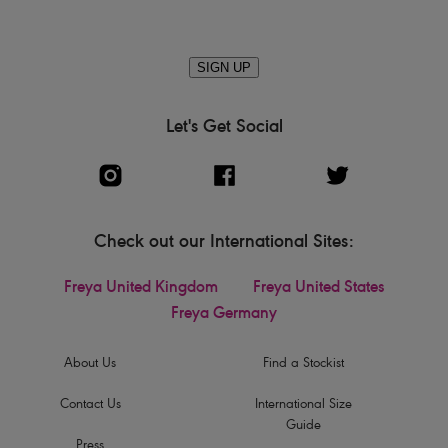
SIGN UP
Let's Get Social
Check out our International Sites:
Freya United Kingdom
Freya United States
Freya Germany
About Us
Find a Stockist
Contact Us
International Size
Guide
Press