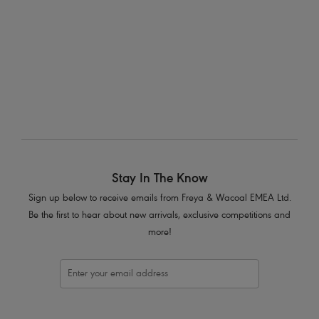
More colours available
1
of
2
Next
Stay In The Know
Sign up below to receive emails from Freya & Wacoal EMEA Ltd.
Be the first to hear about new arrivals, exclusive competitions and
more!