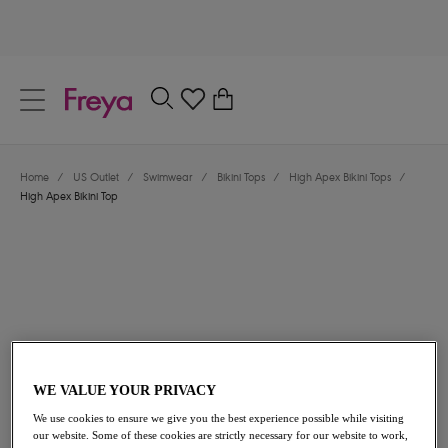
text.skipToContent
text.skipToNavigation
Close
0
Location
Home
/
US Outlet
/
Swimwear
/
Bikini Tops
/
High Apex Bikini Tops
/
Language
High Apex Bikini Top
WE VALUE YOUR PRIVACY
$43.20
was $72.00
We use cookies to ensure we give you the best experience possible while visiting
our website. Some of these cookies are strictly necessary for our website to work,
40% off