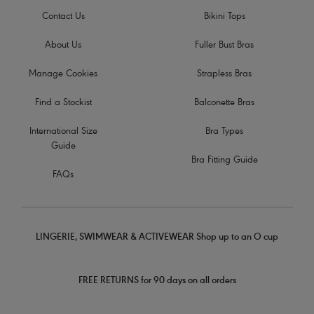
Contact Us
Bikini Tops
About Us
Fuller Bust Bras
Manage Cookies
Strapless Bras
Find a Stockist
Balconette Bras
International Size
Bra Types
Guide
Bra Fitting Guide
FAQs
LINGERIE, SWIMWEAR & ACTIVEWEAR Shop up to an O cup
FREE RETURNS for 90 days on all orders