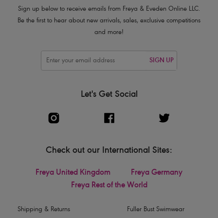
Sign up below to receive emails from Freya & Eveden Online LLC.
Be the first to hear about new arrivals, sales, exclusive competitions
and more!
SIGN UP
Let's Get Social
Check out our International Sites:
Freya United Kingdom
Freya Germany
Freya Rest of the World
Shipping & Returns
Fuller Bust Swimwear