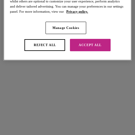
whilst others are optional to customize your user experience, perform analytics
Share
and deliver tailored advertising. You can manage your preferences in our settings
panel. For more information, view our
Privacy policy.
Manage Cookies
Select Sizing
international size guide
REJECT ALL
ACCEPT ALL
US
UK
Select Size
(US)
Select Cup Size
(US)
Stock Status:
Please select a size
Add to bag
Description