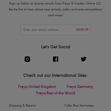
Sign up below to receive emails from Freya & Eveden Online LLC.
Be the first to hear about new arrivals, sales, exclusive competitions
and more!
SIGN UP
Let's Get Social
Check out our International Sites:
Freya United Kingdom
Freya Germany
Freya Rest of the World
Shipping & Returns
Fuller Bust Swimwear