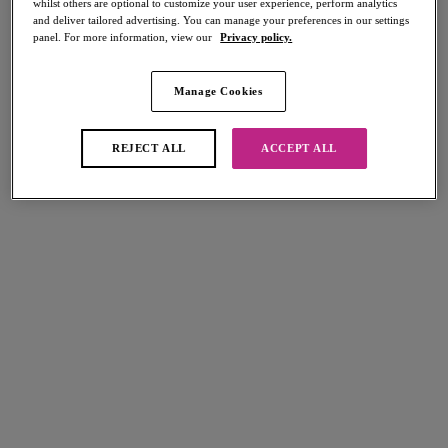
whilst others are optional to customize your user experience, perform analytics
Share
and deliver tailored advertising. You can manage your preferences in our settings
panel. For more information, view our
Privacy policy.
Manage Cookies
Select Sizing
international size guide
REJECT ALL
ACCEPT ALL
US
UK
Select Size
(US)
Select Cup Size
(US)
Stock Status:
Please select a size
Add to bag
Description