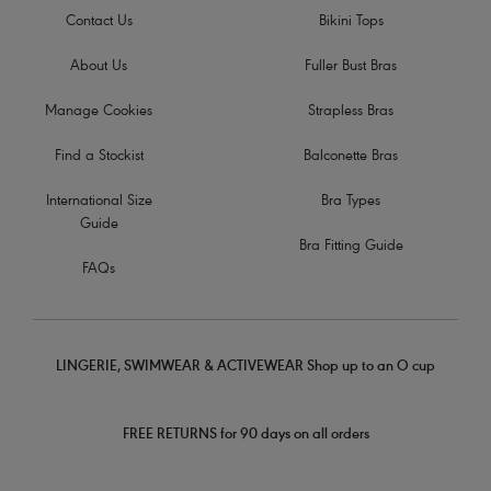
Contact Us
Bikini Tops
About Us
Fuller Bust Bras
Manage Cookies
Strapless Bras
Find a Stockist
Balconette Bras
International Size
Bra Types
Guide
Bra Fitting Guide
FAQs
LINGERIE, SWIMWEAR & ACTIVEWEAR Shop up to an O cup
FREE RETURNS for 90 days on all orders