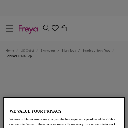
text.skipToContent
text.skipToNavigation
Close
0
Location
Home
/
US Outlet
/
Swimwear
/
Bikini Tops
/
Bandeau Bikini Tops
/
Language
Bandeau Bikini Top
WE VALUE YOUR PRIVACY
$50.40
was $72.00
We use cookies to ensure we give you the best experience possible while visiting
our website. Some of these cookies are strictly necessary for our website to work,
30% off