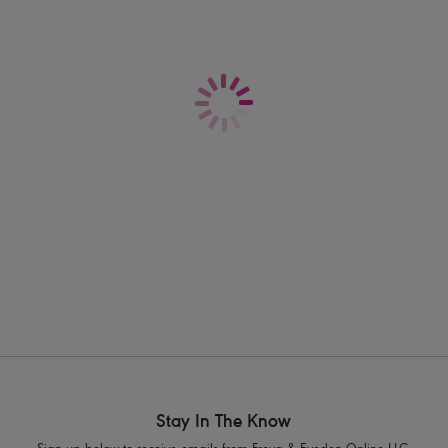
for a look that's as supportive as it is f
Information & Care
Features & Benefits
Sits low on the hips
Shipping & Returns - Free returns on all 
Medium bottom coverage
Adjustable scarf ties at sides
Product Code: AS206075DEN
Stay In The Know