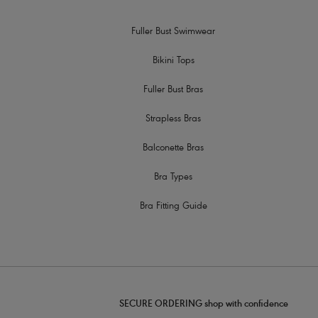
Fuller Bust Swimwear
Bikini Tops
Fuller Bust Bras
Strapless Bras
Balconette Bras
Bra Types
Bra Fitting Guide
SECURE ORDERING shop with confidence