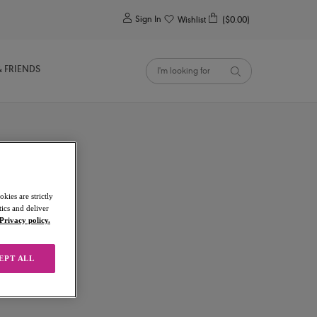
0
Sign In
Wishlist
($0.00)
& FRIENDS
kies are strictly
ics and deliver
Privacy policy.
EPT ALL