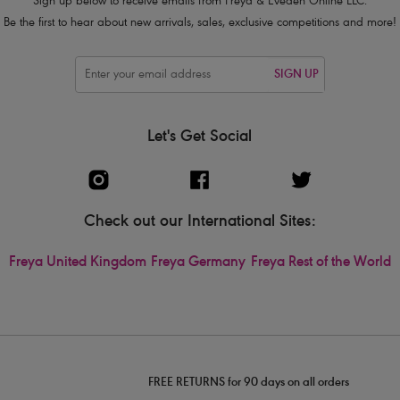
Sign up below to receive emails from Freya & Eveden Online LLC.
Be the first to hear about new arrivals, sales, exclusive competitions and more!
SIGN UP
Let's Get Social
Check out our International Sites:
Freya United Kingdom
Freya Germany
Freya Rest of the World
FREE RETURNS for 90 days on all orders