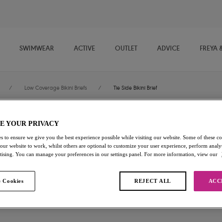
SWIMWEAR
ACTIVE
OUTLET
ADVICE
FREYA 
/
Low Coverage Bikini Briefs
/
Tie Side Bikini Brief
E YOUR PRIVACY
Ocean Breeze
s to ensure we give you the best experience possible while visiting our website. Some of these coo
 our website to work, whilst others are optional to customize your user experience, perform analyt
Tie Side Bikini Brief
rtising. You can manage your preferences in our settings panel. For more information, view our
Denim
 Cookies
REJECT ALL
ACC
$33.60
was $48.00