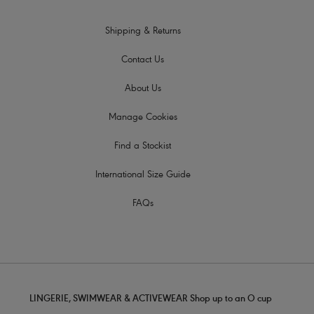
Shipping & Returns
Contact Us
About Us
Manage Cookies
Find a Stockist
International Size Guide
FAQs
LINGERIE, SWIMWEAR & ACTIVEWEAR Shop up to an O cup