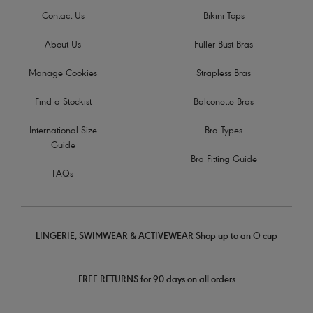
Contact Us
Bikini Tops
About Us
Fuller Bust Bras
Manage Cookies
Strapless Bras
Find a Stockist
Balconette Bras
International Size
Bra Types
Guide
Bra Fitting Guide
FAQs
LINGERIE, SWIMWEAR & ACTIVEWEAR Shop up to an O cup
FREE RETURNS for 90 days on all orders