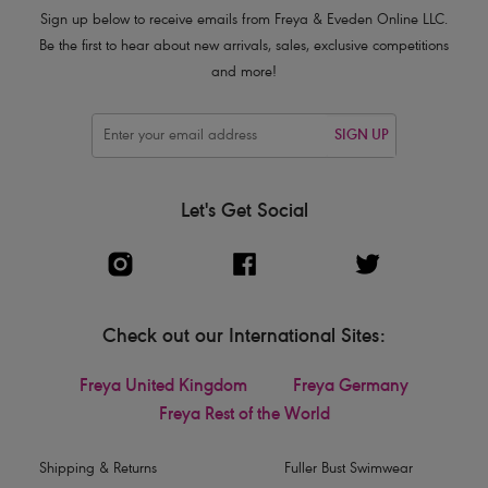
Sign up below to receive emails from Freya & Eveden Online LLC.
Be the first to hear about new arrivals, sales, exclusive competitions
and more!
SIGN UP
Let's Get Social
Check out our International Sites:
Freya United Kingdom
Freya Germany
Freya Rest of the World
Shipping & Returns
Fuller Bust Swimwear