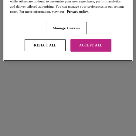
whilst others are optional to customize your user experience, perform analytics
Share
and deliver tailored advertising. You can manage your preferences in our settings
panel. For more information, view our
Privacy policy.
Manage Cookies
Select Sizing
international size guide
REJECT ALL
ACCEPT ALL
US
UK
Select Size
(US)
Select Cup Size
(US)
Stock Status:
Please select a size
Add to bag
Description