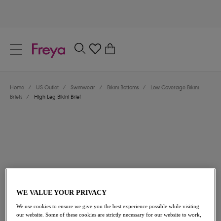
text.skipToContent
text.skipToNavigation
Close
0
Location
Home
/
US Outlet
/
Swimwear
/
Bikini Bottoms
/
Low Coverage Bikini
Language
Briefs
/
High Leg Bikini Brief
WE VALUE YOUR PRIVACY
$30.80
was $44.00
We use cookies to ensure we give you the best experience possible while visiting
our website. Some of these cookies are strictly necessary for our website to work,
30% off