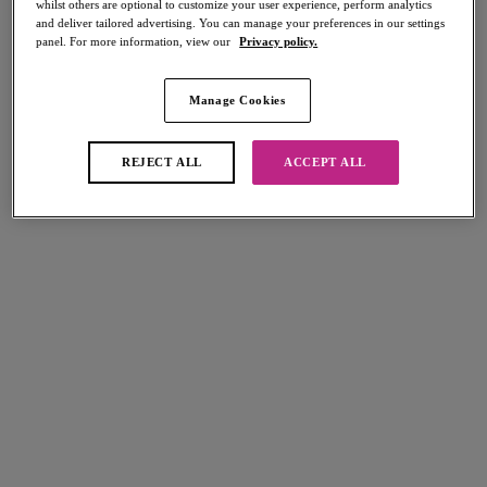
whilst others are optional to customize your user experience, perform analytics
Share
and deliver tailored advertising. You can manage your preferences in our settings
panel. For more information, view our
Privacy policy.
Manage Cookies
Select Sizing
international size guide
REJECT ALL
ACCEPT ALL
US
UK
Select Size
(US)
Select Cup Size
(US)
Stock Status:
Please select a size
Add to bag
Description