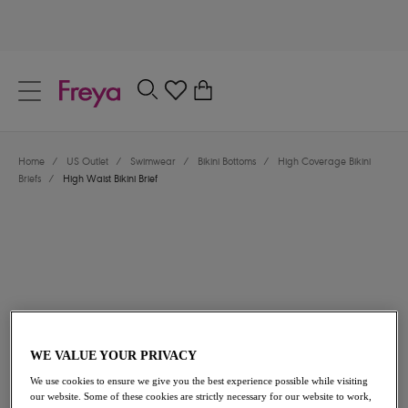
text.skipToContent
text.skipToNavigation
Close
0
Location
Home
/
US Outlet
/
Swimwear
/
Bikini Bottoms
/
High Coverage Bikini
Language
Briefs
/
High Waist Bikini Brief
WE VALUE YOUR PRIVACY
$33.60
was $48.00
We use cookies to ensure we give you the best experience possible while visiting
our website. Some of these cookies are strictly necessary for our website to work,
30% off