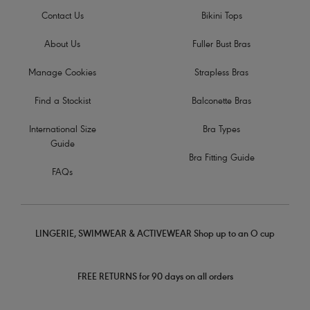
Contact Us
Bikini Tops
About Us
Fuller Bust Bras
Manage Cookies
Strapless Bras
Find a Stockist
Balconette Bras
International Size
Bra Types
Guide
Bra Fitting Guide
FAQs
LINGERIE, SWIMWEAR & ACTIVEWEAR Shop up to an O cup
FREE RETURNS for 90 days on all orders