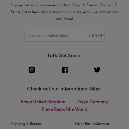
Sign up below to receive emails from Freya & Eveden Online LLC.
Be the first to hear about new arrivals, sales, exclusive competitions
and more!
SIGN UP
Let's Get Social
Check out our International Sites:
Freya United Kingdom
Freya Germany
Freya Rest of the World
Shipping & Returns
Fuller Bust Swimwear