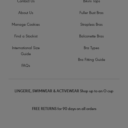
Contact Us
Bikini Tops
About Us
Fuller Bust Bras
Manage Cookies
Strapless Bras
Find a Stockist
Balconette Bras
International Size
Bra Types
Guide
Bra Fitting Guide
FAQs
LINGERIE, SWIMWEAR & ACTIVEWEAR Shop up to an O cup
FREE RETURNS for 90 days on all orders