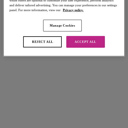
whilst others are optional to customize your user experience, perform analytics
and deliver tailored advertising. You can manage your preferences in our settings
panel. For more information, view our
Privacy policy.
Manage Cookies
Select Sizing
international size guide
REJECT ALL
ACCEPT ALL
US
UK
Select Size
(US)
Select Cup Size
(US)
Stock Status:
Please select a size
Add to bag
Description