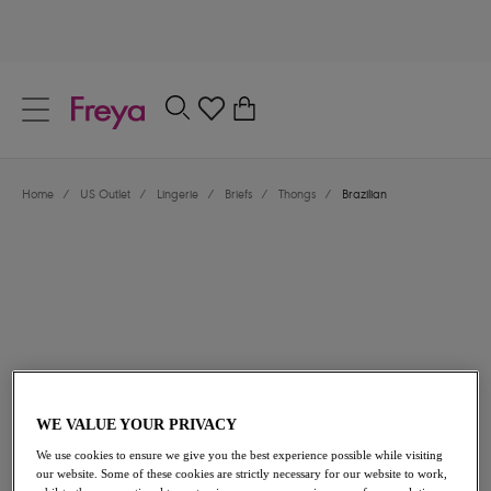
text.skipToContent
text.skipToNavigation
Close
0
Location
Home
/
US Outlet
/
Lingerie
/
Briefs
/
Thongs
/
Brazilian
Language
$18.90
was $27.00
WE VALUE YOUR PRIVACY
We use cookies to ensure we give you the best experience possible while visiting
30% off
our website. Some of these cookies are strictly necessary for our website to work,
Share