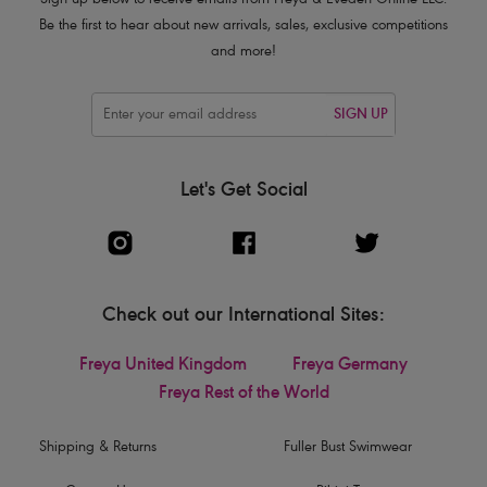
Sign up below to receive emails from Freya & Eveden Online LLC.
Be the first to hear about new arrivals, sales, exclusive competitions
and more!
SIGN UP
Let's Get Social
Check out our International Sites:
Freya United Kingdom
Freya Germany
Freya Rest of the World
Shipping & Returns
Fuller Bust Swimwear