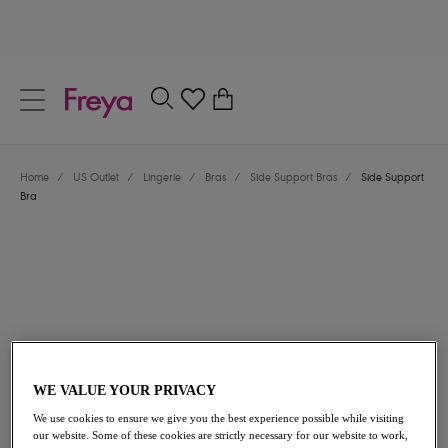
text.skipToContent
text.skipToNavigation
Close
0
Location
Home
/
US Outlet
/
Lingerie
/
Bras
/
Side Support Bras
/
Side Support
Language
Bra
WE VALUE YOUR PRIVACY
$49.00
was $70.00
We use cookies to ensure we give you the best experience possible while visiting
our website. Some of these cookies are strictly necessary for our website to work,
30% off