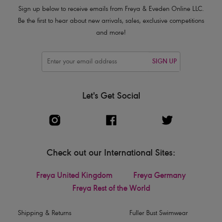
Product Code: AA402501SCO
Sign up below to receive emails from Freya & Eveden Online LLC.
Be the first to hear about new arrivals, sales, exclusive competitions
and more!
SIGN UP
Let's Get Social
Check out our International Sites:
Freya United Kingdom
Freya Germany
Freya Rest of the World
Shipping & Returns
Fuller Bust Swimwear