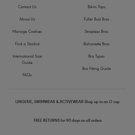
Contact Us
Bikini Tops
About Us
Fuller Bust Bras
Manage Cookies
Strapless Bras
Find a Stockist
Balconette Bras
International Size
Bra Types
Guide
Bra Fitting Guide
FAQs
LINGERIE, SWIMWEAR & ACTIVEWEAR Shop up to an O cup
FREE RETURNS for 90 days on all orders