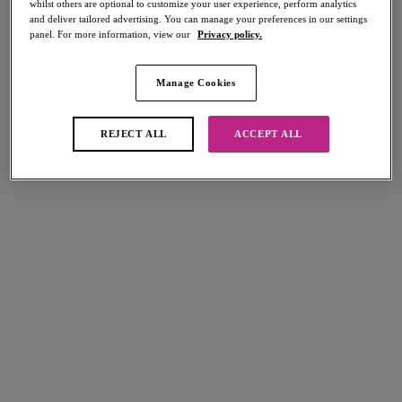
whilst others are optional to customize your user experience, perform analytics
Share
and deliver tailored advertising. You can manage your preferences in our settings
panel. For more information, view our
Privacy policy.
Manage Cookies
Select Sizing
international size guide
REJECT ALL
ACCEPT ALL
US
UK
Select Size
(US)
Select Cup Size
(US)
Stock Status:
Please select a size
Add to bag
Description