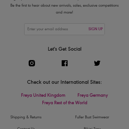
Be the first to hear about new arrivals, sales, exclusive competitions
and more!
SIGN UP
Let's Get Social
Check out our International Sites:
Freya United Kingdom
Freya Germany
Freya Rest of the World
Shipping & Returns
Fuller Bust Swimwear