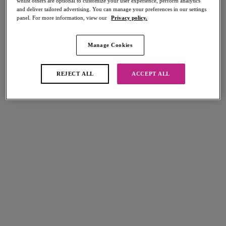
whilst others are optional to customize your user experience, perform analytics
and deliver tailored advertising. You can manage your preferences in our settings
panel. For more information, view our
Privacy policy.
Manage Cookies
Select Sizing
international size guide
US
UK
REJECT ALL
ACCEPT ALL
Select Size
(US)
Select Cup Size
(US)
Stock Status:
Please select a size
Add to bag
Description