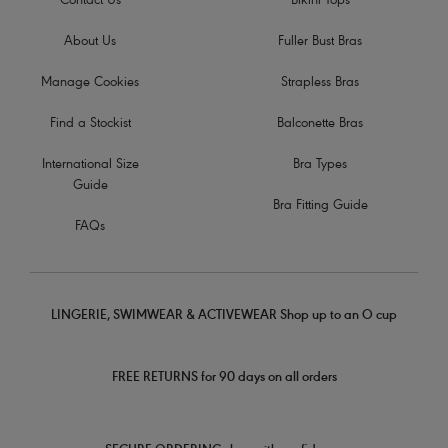
Contact Us
Bikini Tops
About Us
Fuller Bust Bras
Manage Cookies
Strapless Bras
Find a Stockist
Balconette Bras
International Size
Bra Types
Guide
Bra Fitting Guide
FAQs
LINGERIE, SWIMWEAR & ACTIVEWEAR Shop up to an O cup
FREE RETURNS for 90 days on all orders