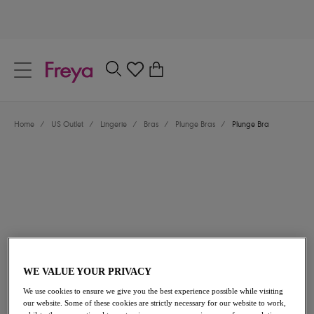
text.skipToContent
text.skipToNavigation
Close
0
Location
Home
/
US Outlet
/
Lingerie
/
Bras
/
Plunge Bras
/
Plunge Bra
Language
$33.00
was $66.00
WE VALUE YOUR PRIVACY
We use cookies to ensure we give you the best experience possible while visiting
50% off
our website. Some of these cookies are strictly necessary for our website to work,
Share