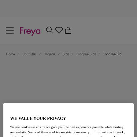
text.skipToContent
text.skipToNavigation
Close
0
Location
Home
/
US Outlet
/
Lingerie
/
Bras
/
Longline Bras
/
Longline Bra
Language
$40.80
was $68.00
WE VALUE YOUR PRIVACY
We use cookies to ensure we give you the best experience possible while visiting
40% off
our website. Some of these cookies are strictly necessary for our website to work,
Share