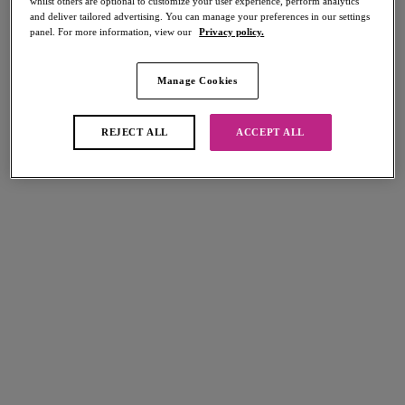
whilst others are optional to customize your user experience, perform analytics
and deliver tailored advertising. You can manage your preferences in our settings
panel. For more information, view our
Privacy policy.
Manage Cookies
Select Sizing
international size guide
REJECT ALL
ACCEPT ALL
US
UK
Select Size
(US)
Select Cup Size
(US)
Stock Status:
Please select a size
Add to bag
Description