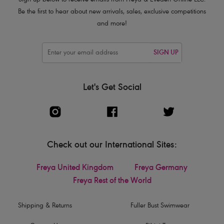
Sign up below to receive emails from Freya & Eveden Online LLC.
Be the first to hear about new arrivals, sales, exclusive competitions
and more!
SIGN UP
Let's Get Social
Check out our International Sites:
Freya United Kingdom
Freya Germany
Freya Rest of the World
Shipping & Returns
Fuller Bust Swimwear