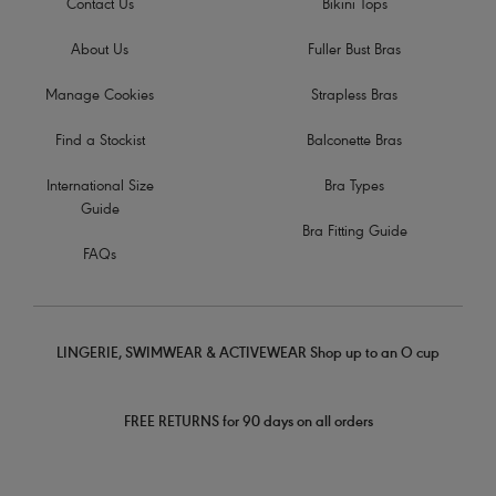
Contact Us
Bikini Tops
About Us
Fuller Bust Bras
Manage Cookies
Strapless Bras
Find a Stockist
Balconette Bras
International Size
Bra Types
Guide
Bra Fitting Guide
FAQs
LINGERIE, SWIMWEAR & ACTIVEWEAR Shop up to an O cup
FREE RETURNS for 90 days on all orders