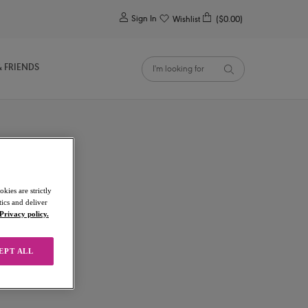
0
Sign In
Wishlist
($0.00)
& FRIENDS
kies are strictly
ics and deliver
Privacy policy.
EPT ALL