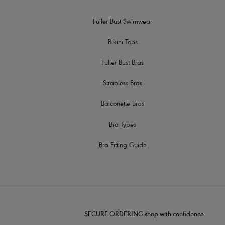
Fuller Bust Swimwear
Bikini Tops
Fuller Bust Bras
Strapless Bras
Balconette Bras
Bra Types
Bra Fitting Guide
SECURE ORDERING shop with confidence