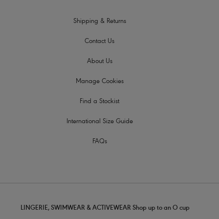
Shipping & Returns
Contact Us
About Us
Manage Cookies
Find a Stockist
International Size Guide
FAQs
LINGERIE, SWIMWEAR & ACTIVEWEAR Shop up to an O cup