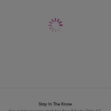
vibrant Moonstone teal brings fresh, ocean
that turns every poolside moment into a
Information & Care
Features & Benefits
Shipping & Returns - Free returns on all 
Low plunging centre front and off th
One piece darted cups offer minimal 
Convertible, fully adjustable straps al
Product Code: AS7226PLO
Stay In The Know