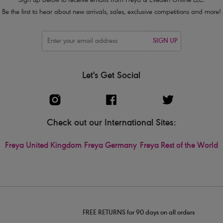
Sign up below to receive emails from Freya & Eveden Online LLC.
Be the first to hear about new arrivals, sales, exclusive competitions and more!
SIGN UP
Let's Get Social
Check out our International Sites:
Freya United Kingdom
Freya Germany
Freya Rest of the World
FREE RETURNS for 90 days on all orders