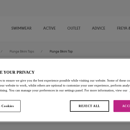
SWIMWEAR
ACTIVE
OUTLET
ADVICE
FREYA 
/
Plunge Bikini Tops
/
Plunge Bikini Top
E YOUR PRIVACY
Jewel Cove
s to ensure we give you the best experience possible while visiting our website. Some of these coo
 our website to work, whilst others are optional to customize your user experience, perform analyt
Plunge Bikini Top
rtising. You can manage your preferences in our settings panel. For more information, view our
Plain Moonstone
 Cookies
REJECT ALL
ACC
$64.00