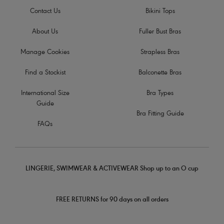
Contact Us
Bikini Tops
About Us
Fuller Bust Bras
Manage Cookies
Strapless Bras
Find a Stockist
Balconette Bras
International Size
Bra Types
Guide
Bra Fitting Guide
FAQs
LINGERIE, SWIMWEAR & ACTIVEWEAR Shop up to an O cup
FREE RETURNS for 90 days on all orders