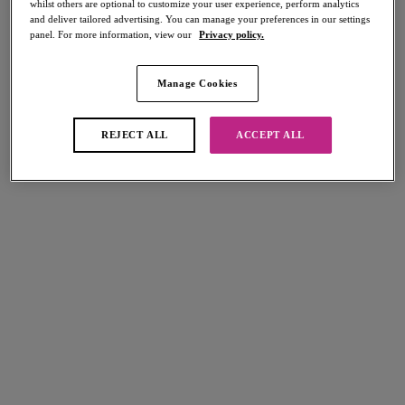
whilst others are optional to customize your user experience, perform analytics
Share
and deliver tailored advertising. You can manage your preferences in our settings
panel. For more information, view our
Privacy policy.
Manage Cookies
Select Sizing
international size guide
REJECT ALL
ACCEPT ALL
US
UK
Select Size
(US)
Select Cup Size
(US)
Stock Status:
Please select a size
Add to bag
Description