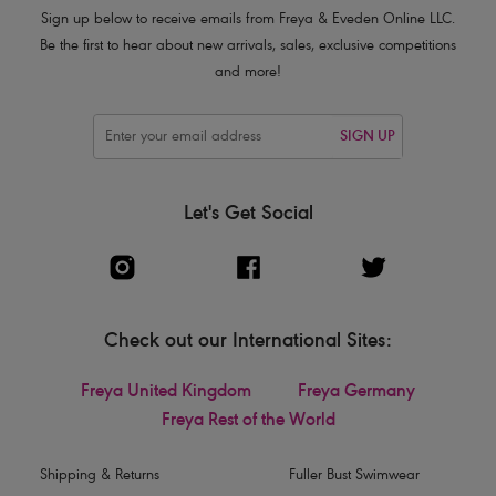
Sign up below to receive emails from Freya & Eveden Online LLC.
Be the first to hear about new arrivals, sales, exclusive competitions
and more!
SIGN UP
Let's Get Social
Check out our International Sites:
Freya United Kingdom
Freya Germany
Freya Rest of the World
Shipping & Returns
Fuller Bust Swimwear