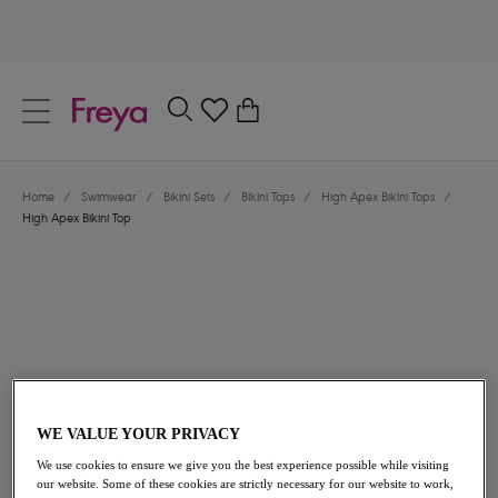
text.skipToContent
text.skipToNavigation
Close
0
Location
Home
/
Swimwear
/
Bikini Sets
/
Bikini Tops
/
High Apex Bikini Tops
/
Language
High Apex Bikini Top
WE VALUE YOUR PRIVACY
$72.00
We use cookies to ensure we give you the best experience possible while visiting
our website. Some of these cookies are strictly necessary for our website to work,