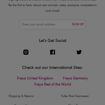
Be the first to hear about new arrivals, sales, exclusive competitions
and more!
SIGN UP
Let's Get Social
Check out our International Sites:
Freya United Kingdom
Freya Germany
Freya Rest of the World
Shipping & Returns
Fuller Bust Swimwear