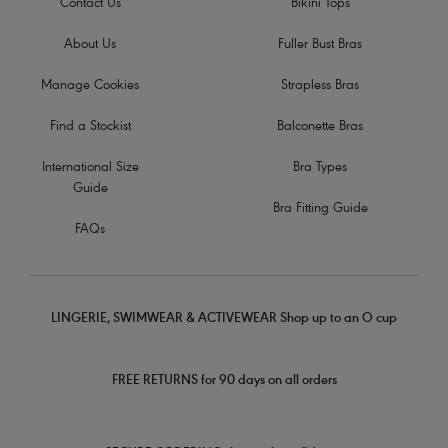
Contact Us
Bikini Tops
About Us
Fuller Bust Bras
Manage Cookies
Strapless Bras
Find a Stockist
Balconette Bras
International Size
Bra Types
Guide
Bra Fitting Guide
FAQs
LINGERIE, SWIMWEAR & ACTIVEWEAR Shop up to an O cup
FREE RETURNS for 90 days on all orders