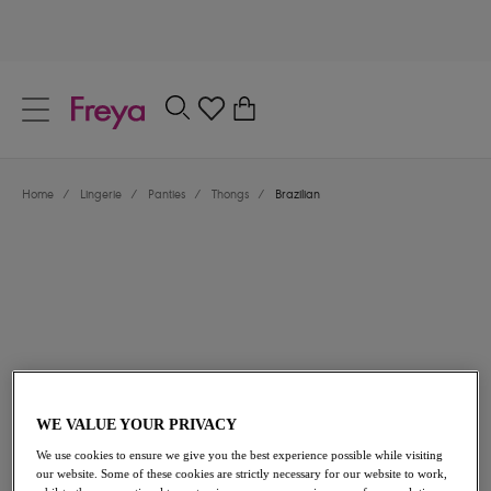
text.skipToContent
text.skipToNavigation
Close
0
Location
Home
/
Lingerie
/
Panties
/
Thongs
/
Brazilian
Language
$27.00
WE VALUE YOUR PRIVACY
We use cookies to ensure we give you the best experience possible while visiting
our website. Some of these cookies are strictly necessary for our website to work,
Share