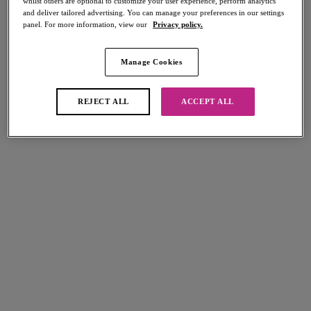
whilst others are optional to customize your user experience, perform analytics
and deliver tailored advertising. You can manage your preferences in our settings
panel. For more information, view our
Privacy policy.
Manage Cookies
Select Sizing
international size guide
US
UK
REJECT ALL
ACCEPT ALL
Select Size
(US)
Select Cup Size
(US)
Stock Status:
Please select a size
Add to bag
Description