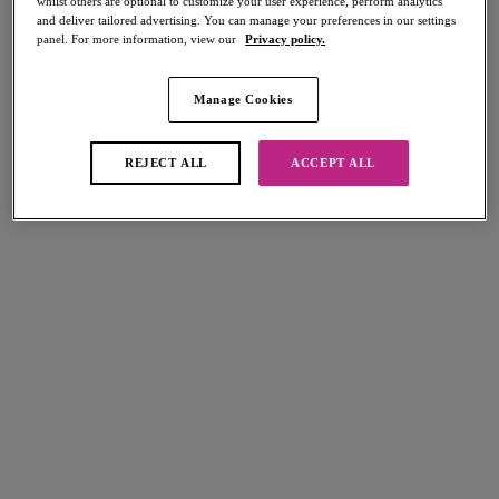
whilst others are optional to customize your user experience, perform analytics
and deliver tailored advertising. You can manage your preferences in our settings
panel. For more information, view our
Privacy policy.
Manage Cookies
Select Sizing
international size guide
US
UK
REJECT ALL
ACCEPT ALL
Select Size
(US)
Select Cup Size
(US)
Stock Status:
Please select a size
Add to bag
Description