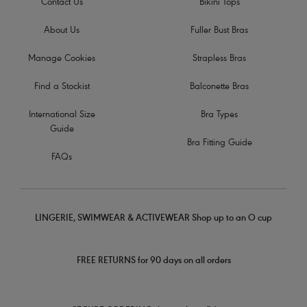
Contact Us
Bikini Tops
About Us
Fuller Bust Bras
Manage Cookies
Strapless Bras
Find a Stockist
Balconette Bras
International Size
Bra Types
Guide
Bra Fitting Guide
FAQs
LINGERIE, SWIMWEAR & ACTIVEWEAR Shop up to an O cup
FREE RETURNS for 90 days on all orders