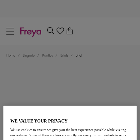
text.skipToContent
text.skipToNavigation
Close
0
Location
Home
/
Lingerie
/
Panties
/
Briefs
/
Brief
Language
$32.00
WE VALUE YOUR PRIVACY
We use cookies to ensure we give you the best experience possible while visiting
our website. Some of these cookies are strictly necessary for our website to work,
Share