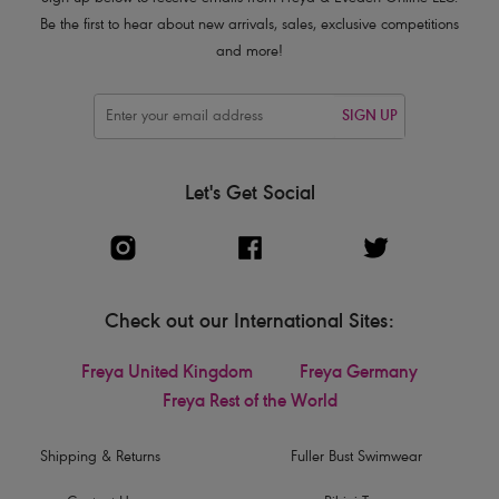
Be the first to hear about new arrivals, sales, exclusive competitions
and more!
SIGN UP
Let's Get Social
Check out our International Sites:
Freya United Kingdom
Freya Germany
Freya Rest of the World
Shipping & Returns
Fuller Bust Swimwear