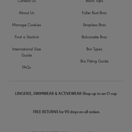
Contact Us
Bikini Tops
About Us
Fuller Bust Bras
Manage Cookies
Strapless Bras
Find a Stockist
Balconette Bras
International Size
Bra Types
Guide
Bra Fitting Guide
FAQs
LINGERIE, SWIMWEAR & ACTIVEWEAR Shop up to an O cup
FREE RETURNS for 90 days on all orders