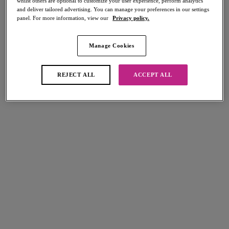
whilst others are optional to customize your user experience, perform analytics
and deliver tailored advertising. You can manage your preferences in our settings
panel. For more information, view our
Privacy policy.
Manage Cookies
Select Sizing
international size guide
US
UK
REJECT ALL
ACCEPT ALL
Select Size
(US)
Select Cup Size
(US)
Stock Status:
Please select a size
Add to bag
Description