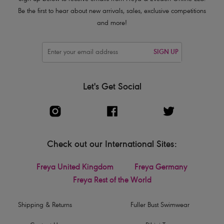
Be the first to hear about new arrivals, sales, exclusive competitions
and more!
SIGN UP
Let's Get Social
Check out our International Sites:
Freya United Kingdom
Freya Germany
Freya Rest of the World
Shipping & Returns
Fuller Bust Swimwear