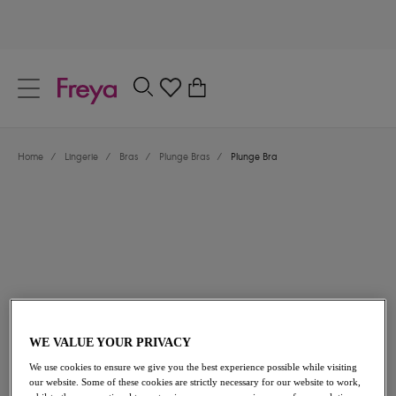
text.skipToContent
text.skipToNavigation
Close
0
Location
Home
/
Lingerie
/
Bras
/
Plunge Bras
/
Plunge Bra
Language
$62.00
WE VALUE YOUR PRIVACY
We use cookies to ensure we give you the best experience possible while visiting
our website. Some of these cookies are strictly necessary for our website to work,
Share