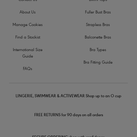
Contact Us
Bikini Tops
About Us
Fuller Bust Bras
Manage Cookies
Strapless Bras
Find a Stockist
Balconette Bras
International Size
Bra Types
Guide
Bra Fitting Guide
FAQs
LINGERIE, SWIMWEAR & ACTIVEWEAR Shop up to an O cup
FREE RETURNS for 90 days on all orders