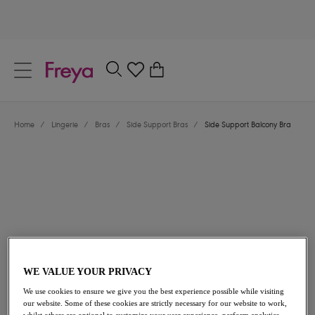
text.skipToContent
text.skipToNavigation
Close
0
Location
Home
/
Lingerie
/
Bras
/
Side Support Bras
/
Side Support Balcony Bra
Language
$66.00
WE VALUE YOUR PRIVACY
We use cookies to ensure we give you the best experience possible while visiting
our website. Some of these cookies are strictly necessary for our website to work,
Share