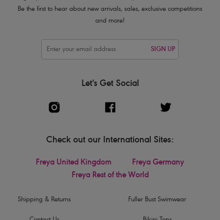
Be the first to hear about new arrivals, sales, exclusive competitions
and more!
SIGN UP
Let's Get Social
Check out our International Sites:
Freya United Kingdom
Freya Germany
Freya Rest of the World
Shipping & Returns
Fuller Bust Swimwear