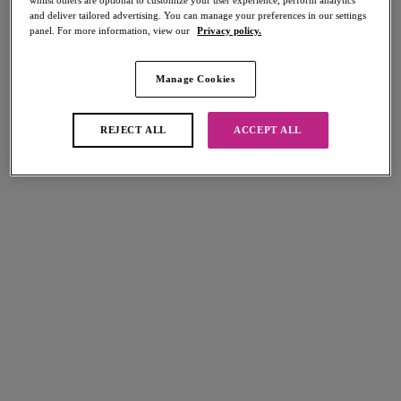
whilst others are optional to customize your user experience, perform analytics
and deliver tailored advertising. You can manage your preferences in our settings
panel. For more information, view our
Privacy policy.
Manage Cookies
Select Sizing
international size guide
US
UK
REJECT ALL
ACCEPT ALL
Select Size
(US)
Select Cup Size
(US)
Stock Status:
Please select a size
Add to bag
Description