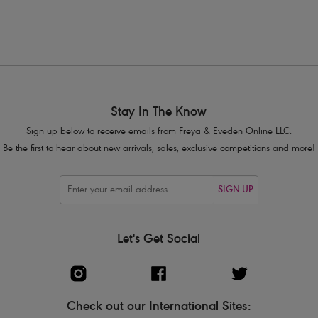
Stay In The Know
Sign up below to receive emails from Freya & Eveden Online LLC.
Be the first to hear about new arrivals, sales, exclusive competitions and more!
SIGN UP
Let's Get Social
Check out our International Sites: