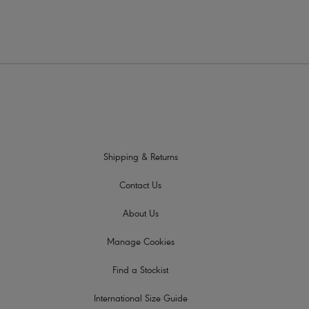
Shipping & Returns
Contact Us
About Us
Manage Cookies
Find a Stockist
International Size Guide