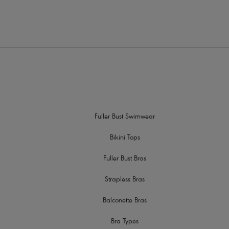
Fuller Bust Swimwear
Bikini Tops
Fuller Bust Bras
Strapless Bras
Balconette Bras
Bra Types