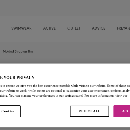
SWIMWEAR
ACTIVE
OUTLET
ADVICE
FREYA 
Molded Strapless Bra
Deco
E YOUR PRIVACY
s to ensure we give you the best experience possible while visiting our website. Some of these coo
Molded Strapless Bra
 our website to work, whilst others are optional to customize your user experience, perform analyt
rtising. You can manage your preferences in our settings panel. For more information, view our
Black
$74.00
 Cookies
REJECT ALL
ACC