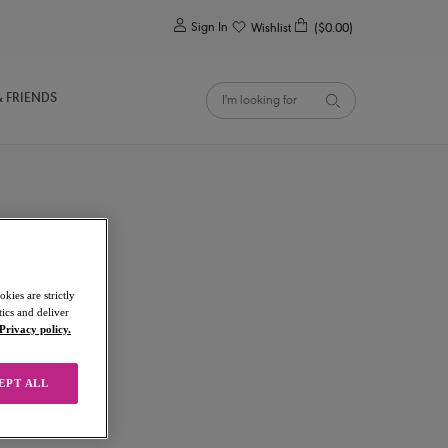
0
Sign In
Wishlist
($0.00)
& FRIENDS
kies are strictly
ics and deliver
Privacy policy.
EPT ALL