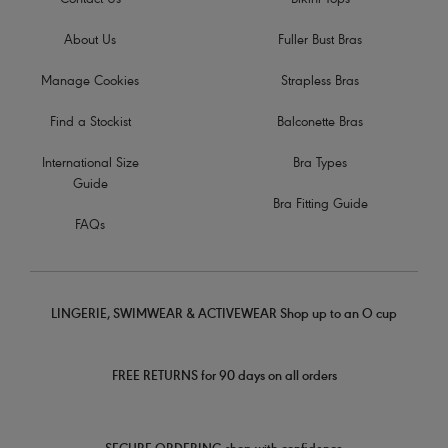
Contact Us
Bikini Tops
About Us
Fuller Bust Bras
Manage Cookies
Strapless Bras
Find a Stockist
Balconette Bras
International Size
Bra Types
Guide
Bra Fitting Guide
FAQs
LINGERIE, SWIMWEAR & ACTIVEWEAR Shop up to an O cup
FREE RETURNS for 90 days on all orders