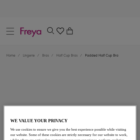
text.skipToContent
text.skipToNavigation
Close
0
Location
Home
/
Lingerie
/
Bras
/
Half Cup Bras
/
Padded Half Cup Bra
Language
$58.00
WE VALUE YOUR PRIVACY
We use cookies to ensure we give you the best experience possible while visiting
our website. Some of these cookies are strictly necessary for our website to work,
Share