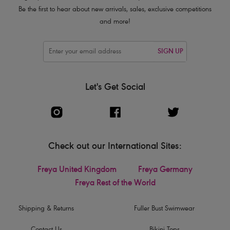
Be the first to hear about new arrivals, sales, exclusive competitions
and more!
SIGN UP
Let's Get Social
Check out our International Sites:
Freya United Kingdom
Freya Germany
Freya Rest of the World
Shipping & Returns
Fuller Bust Swimwear