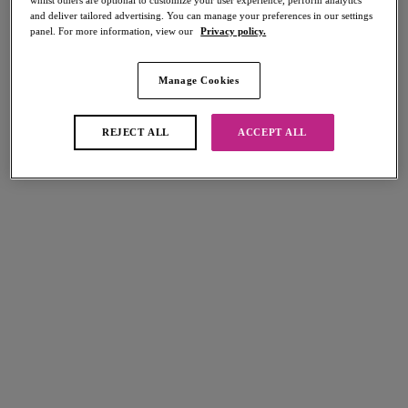
whilst others are optional to customize your user experience, perform analytics
and deliver tailored advertising. You can manage your preferences in our settings
panel. For more information, view our
Privacy policy.
Manage Cookies
Select Sizing
international size guide
US
UK
REJECT ALL
ACCEPT ALL
Select Size
(US)
Select Cup Size
(US)
Stock Status:
Please select a size
Add to bag
Description