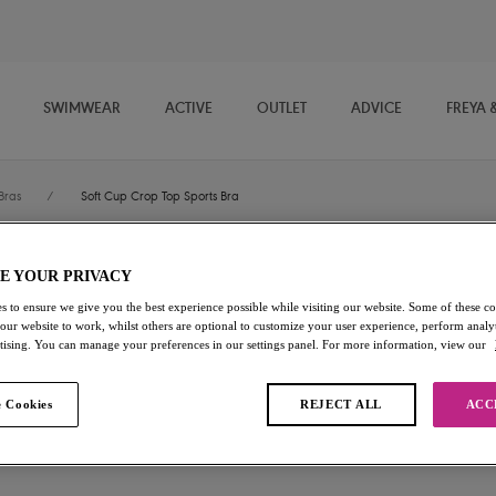
SWIMWEAR
ACTIVE
OUTLET
ADVICE
FREYA 
Bras
/
Soft Cup Crop Top Sports Bra
E YOUR PRIVACY
Dynamic
s to ensure we give you the best experience possible while visiting our website. Some of these coo
 our website to work, whilst others are optional to customize your user experience, perform analyt
Soft Cup Crop Top Sports Br
rtising. You can manage your preferences in our settings panel. For more information, view our
Steel Blue
 Cookies
REJECT ALL
ACC
$70.00