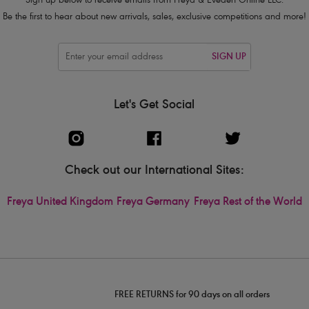
Sign up below to receive emails from Freya & Eveden Online LLC.
Be the first to hear about new arrivals, sales, exclusive competitions and more!
SIGN UP
Let's Get Social
Check out our International Sites:
Freya United Kingdom
Freya Germany
Freya Rest of the World
FREE RETURNS for 90 days on all orders