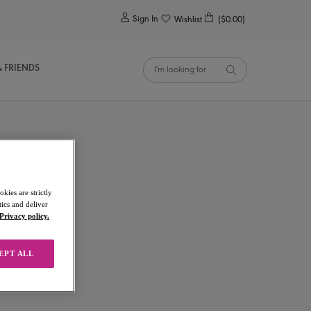
0
Sign In
Wishlist
($0.00)
& FRIENDS
kies are strictly
ics and deliver
a
Privacy policy.
EPT ALL