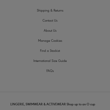
Shipping & Returns
Contact Us
About Us
Manage Cookies
Find a Stockist
International Size Guide
FAQs
LINGERIE, SWIMWEAR & ACTIVEWEAR Shop up to an O cup