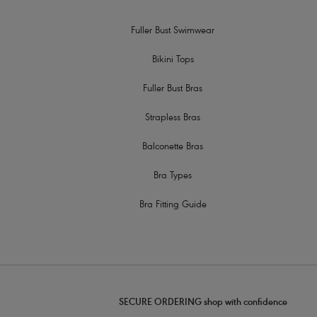
Fuller Bust Swimwear
Bikini Tops
Fuller Bust Bras
Strapless Bras
Balconette Bras
Bra Types
Bra Fitting Guide
SECURE ORDERING shop with confidence