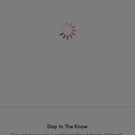
construction uses encapsulation to deli
here to raise the bar...
Information & Care
Features & Benefits
Shipping & Returns - Free returns on all 
Full coverage non-wired soft cup style
Shapes and supports by fully encapsu
Wide, flat underband elastic for ad
Seam-soft thread to reduce friction ag
Adjustable built up padded straps fo
Soft hook and eye panel with four rows 
Slide J Hook fastening allows racer 
Product Code: AC4014SLB
Stay In The Know