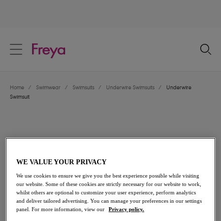
text.skipToContent
text.skipToNavigation
Close
Location
Home
/
Swimwear
/
Swimsuits
/
Underwire Swimsuits
/
Underwire
Language
Swimsuit
WE VALUE YOUR PRIVACY
We use cookies to ensure we give you the best experience possible while visiting
our website. Some of these cookies are strictly necessary for our website to work,
whilst others are optional to customize your user experience, perform analytics
and deliver tailored advertising. You can manage your preferences in our settings
panel. For more information, view our
Privacy policy.
Share