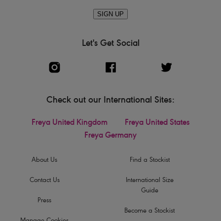
SIGN UP
Let's Get Social
Check out our International Sites:
Freya United Kingdom
Freya United States
Freya Germany
About Us
Find a Stockist
Contact Us
International Size
Guide
Press
Become a Stockist