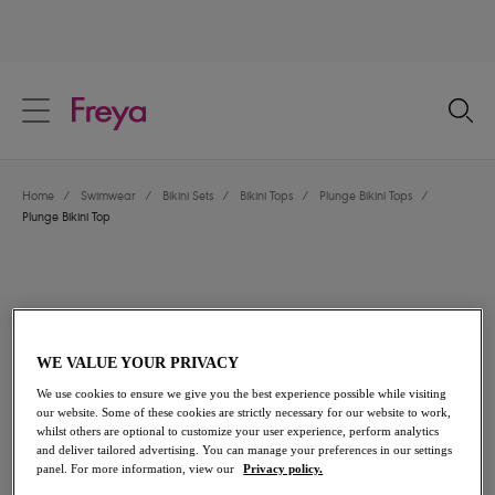
text.skipToContent
text.skipToNavigation
Close
Location
Home
/
Swimwear
/
Bikini Sets
/
Bikini Tops
/
Plunge Bikini Tops
/
Language
Plunge Bikini Top
WE VALUE YOUR PRIVACY
We use cookies to ensure we give you the best experience possible while visiting
our website. Some of these cookies are strictly necessary for our website to work,
whilst others are optional to customize your user experience, perform analytics
and deliver tailored advertising. You can manage your preferences in our settings
panel. For more information, view our
Privacy policy.
Share