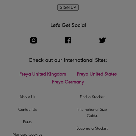
SIGN UP
Let's Get Social
Check out our International Sites:
Freya United Kingdom
Freya United States
Freya Germany
About Us
Find a Stockist
Contact Us
International Size
Guide
Press
Become a Stockist
Manage Cookies