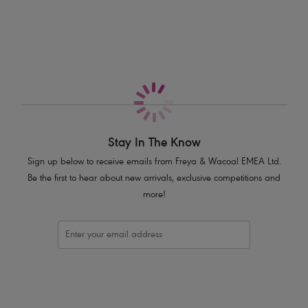
More in the Collection
Underwired lined cups for shape and support
Fixed fully adjustable shoulder straps
Product Code: AS201102JAE
Stay In The Know
Sign up below to receive emails from Freya & Wacoal EMEA Ltd.
Be the first to hear about new arrivals, exclusive competitions and
more!