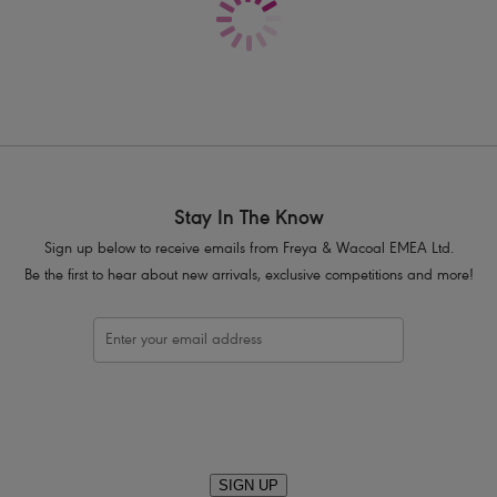
Convertible, fully adjustable straps al
Decorative, gold coloured leaf style tr
Product Code: AS207927MIH
Stay In The Know
Sign up below to receive emails from Freya & Wacoal EMEA Ltd.
Be the first to hear about new arrivals, exclusive competitions and more!
SIGN UP