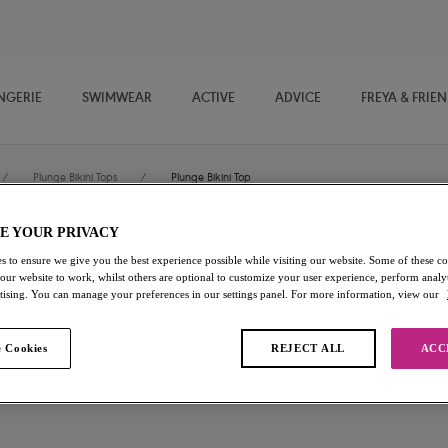
NGERIE
SWIMWEAR
ACTIVE
ADVICE
FREYA & FRIE
/
Plunge Bikini Tops
/
Plunge Bikini Top
E YOUR PRIVACY
Kailua Shores
s to ensure we give you the best experience possible while visiting our website. Some of these coo
 our website to work, whilst others are optional to customize your user experience, perform analyt
rtising. You can manage your preferences in our settings panel. For more information, view our
Plunge Bikini Top
Midnight
 Cookies
REJECT ALL
ACC