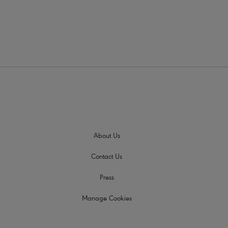
About Us
Contact Us
Press
Manage Cookies