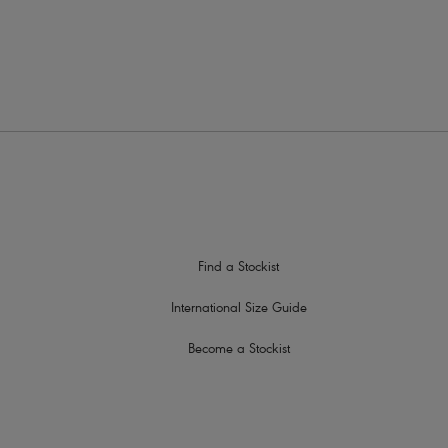
low this style to be worn over the shoulders, cross back or halter
im at centre front
Find a Stockist
International Size Guide
Become a Stockist