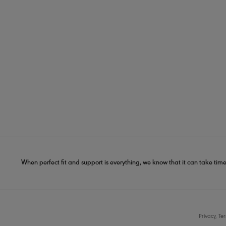
When perfect fit and support is everything, we know that it can take time
Privacy, Te