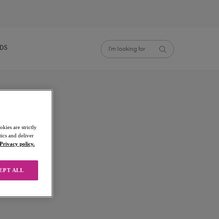
NDS
kies are strictly
ics and deliver
Privacy policy.
EPT ALL