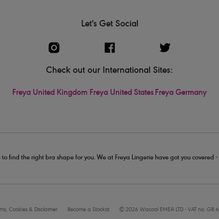
Let's Get Social
Check out our International Sites:
Freya United Kingdom
Freya United States
Freya Germany
 to find the right bra shape for you. We at Freya Lingerie have got you covered 
rms, Cookies & Disclaimer
Become a Stockist
© 2026 Wacoal EMEA LTD - VAT no: GB 6