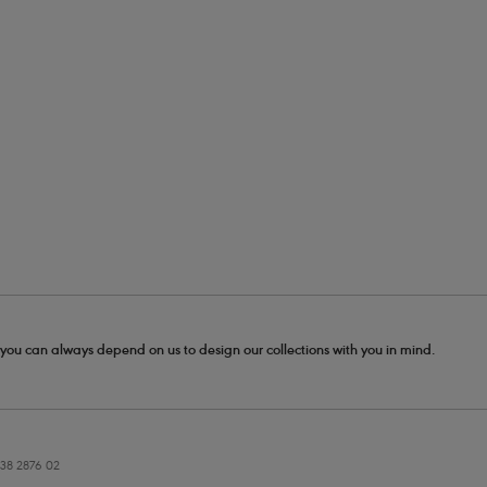
- you can always depend on us to design our collections with you in mind.
38 2876 02