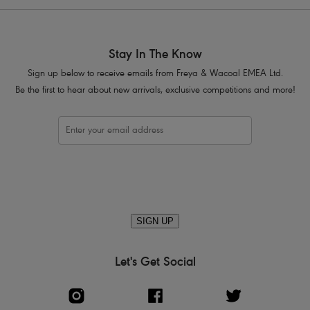
Stay In The Know
Sign up below to receive emails from Freya & Wacoal EMEA Ltd.
Be the first to hear about new arrivals, exclusive competitions and more!
SIGN UP
Let's Get Social