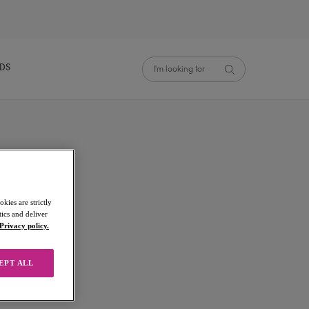
NDS
kies are strictly
ics and deliver
Privacy policy.
EPT ALL