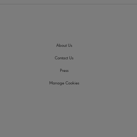
About Us
Contact Us
Press
Manage Cookies