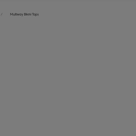
/
Multiway Bikini Tops
ound
ves
Jewel Cove
ikini Top
Bandeau Bikini Top
Plain Azure
More colours available
Jewel Cove
ikini Top
Bandeau Bikini Top
me
Black