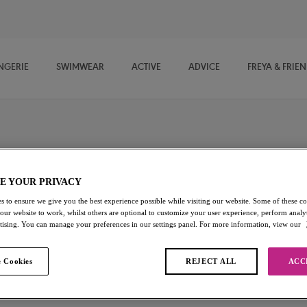
NGERIE
SWIMWEAR
ACTIVE
ADVICE
FREYA & FRIE
ini Tops
E YOUR PRIVACY
 strapless bikini, check out Freya's Multiway Bikini Tops, offering a
s to ensure we give you the best experience possible while visiting our website. Some of these coo
chable straps so you can wear them your way.
 our website to work, whilst others are optional to customize your user experience, perform analyt
rtising. You can manage your preferences in our settings panel. For more information, view our
s
Plunge Bikini Tops
Soft Cup Bikini Tops
 Cookies
REJECT ALL
ACC