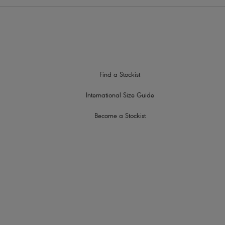
Find a Stockist
International Size Guide
Become a Stockist