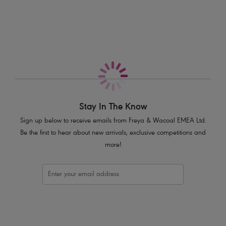
More in the Collection
bohemian inspired crochet design and luscious oceanic blue hue.
Features & Benefits
Low plunging neckline with elongated apex
Powernet lined cups for shaping and support
Cream plastic bead and decorative metal ring trims at centre front
Product Code: AS205413ALT
Stay In The Know
Sign up below to receive emails from Freya & Wacoal EMEA Ltd.
Be the first to hear about new arrivals, exclusive competitions and
more!