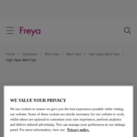
text.skipToContent
text.skipToNavigation
Close
Location
Home
/
Swimwear
/
Bikini Sets
/
Bikini Tops
/
High Apex Bikini Tops
/
Language
High Apex Bikini Top
WE VALUE YOUR PRIVACY
We use cookies to ensure we give you the best experience possible while visiting
our website. Some of these cookies are strictly necessary for our website to work,
whilst others are optional to customize your user experience, perform analytics
and deliver tailored advertising. You can manage your preferences in our settings
panel. For more information, view our
Privacy policy.
Share