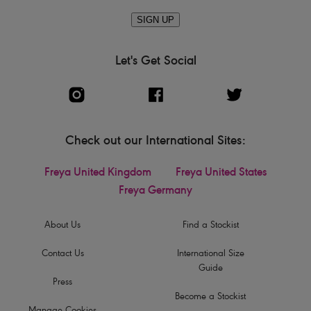
SIGN UP
Let's Get Social
Check out our International Sites:
Freya United Kingdom
Freya United States
Freya Germany
About Us
Find a Stockist
Contact Us
International Size
Guide
Press
Become a Stockist