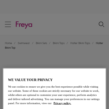
text.skipToContent
text.skipToNavigation
Close
Location
Home
/
Swimwear
/
Bikini Sets
/
Bikini Tops
/
Halter Bikini Tops
/
Halter
Language
Bikini Top
WE VALUE YOUR PRIVACY
We use cookies to ensure we give you the best experience possible while visiting
our website. Some of these cookies are strictly necessary for our website to work,
whilst others are optional to customize your user experience, perform analytics
and deliver tailored advertising. You can manage your preferences in our settings
panel. For more information, view our
Privacy policy.
Share