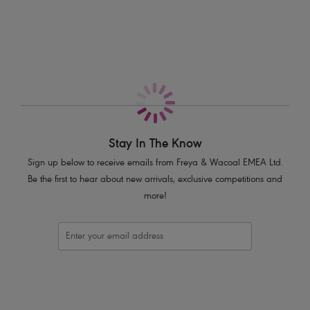
More in the Collection
Features & Benefits
Low plunging neckline
Powernet lined cups for shaping and support
Underwire with no cradle for less coverage
Skinny halter neck ties
Embossed metal bead detail on halter neck tie ends
Product Code: AS3971ORD
Stay In The Know
Sign up below to receive emails from Freya & Wacoal EMEA Ltd.
Be the first to hear about new arrivals, exclusive competitions and
more!