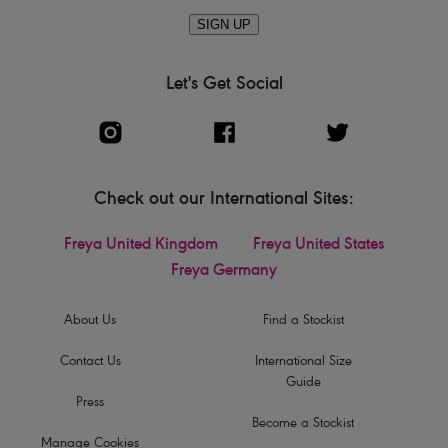
SIGN UP
Let's Get Social
Check out our International Sites:
Freya United Kingdom
Freya United States
Freya Germany
About Us
Find a Stockist
Contact Us
International Size
Guide
Press
Become a Stockist
Manage Cookies