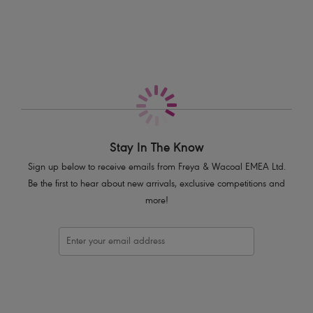
More in the Collection
Sits high on the hips
Skimpy bottom coverage
Higher scoop leg line for reduced coverage
Narrow, adjustable sides
Crochet overlay
Decorative cream bead and gold coloured metal trims on end of ties
Product Code: AS205485WHE
Stay In The Know
Sign up below to receive emails from Freya & Wacoal EMEA Ltd.
Be the first to hear about new arrivals, exclusive competitions and
more!