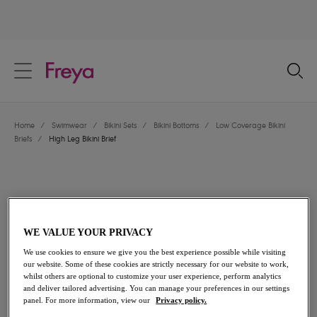
text.skipToContent
text.skipToNavigation
Close
Location
Home
/
Swimwear
/
Bikini Sets
/
Bikini Bottoms
/
Low Coverage Bikini
Language
Briefs
/
High Leg Bikini Brief
WE VALUE YOUR PRIVACY
We use cookies to ensure we give you the best experience possible while visiting
our website. Some of these cookies are strictly necessary for our website to work,
whilst others are optional to customize your user experience, perform analytics
and deliver tailored advertising. You can manage your preferences in our settings
panel. For more information, view our
Privacy policy.
Share