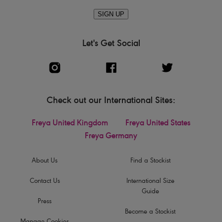
SIGN UP
Let's Get Social
Check out our International Sites:
Freya United Kingdom
Freya United States
Freya Germany
About Us
Find a Stockist
Contact Us
International Size
Guide
Press
Become a Stockist