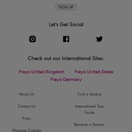
SIGN UP
Let's Get Social
Check out our International Sites:
Freya United Kingdom
Freya United States
Freya Germany
About Us
Find a Stockist
Contact Us
International Size
Guide
Press
Become a Stockist
Manage Cookies