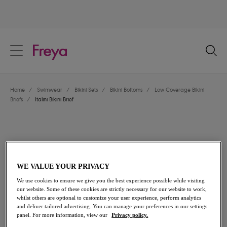
text.skipToContent
text.skipToNavigation
Close
Location
Home
/
Swimwear
/
Bikini Sets
/
Bikini Bottoms
/
Low Coverage Bikini
Language
Briefs
/
Italini Bikini Brief
WE VALUE YOUR PRIVACY
We use cookies to ensure we give you the best experience possible while visiting
our website. Some of these cookies are strictly necessary for our website to work,
whilst others are optional to customize your user experience, perform analytics
and deliver tailored advertising. You can manage your preferences in our settings
panel. For more information, view our
Privacy policy.
Share