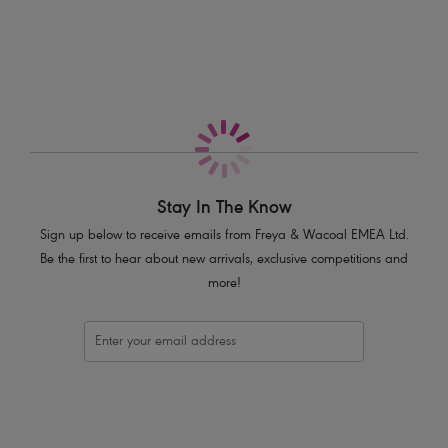
More in the Collection
Sits on the hips
Cheeky cut away back
Flirty frill detail
Product Code: AS7235PLE
Stay In The Know
Sign up below to receive emails from Freya & Wacoal EMEA Ltd.
Be the first to hear about new arrivals, exclusive competitions and
more!