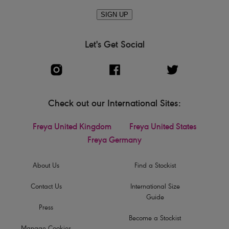
SIGN UP
Let's Get Social
Check out our International Sites:
Freya United Kingdom
Freya United States
Freya Germany
About Us
Find a Stockist
Contact Us
International Size
Guide
Press
Become a Stockist