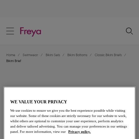
text.skipToContent
text.skipToNavigation
Close
Location
Home
/
Swimwear
/
Bikini Sets
/
Bikini Bottoms
/
Classic Bikini Briefs
/
Language
Bikini Brief
WE VALUE YOUR PRIVACY
We use cookies to ensure we give you the best experience possible while visiting
our website. Some of these cookies are strictly necessary for our website to work,
whilst others are optional to customize your user experience, perform analytics
and deliver tailored advertising. You can manage your preferences in our settings
panel. For more information, view our
Privacy policy.
Share