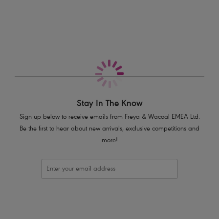
More in the Collection
Features & Benefits
Sits on the hips
Flattering cut on the leg
Good bottom coverage
Crochet overlay
Product Code: AS205470LAA
Stay In The Know
Sign up below to receive emails from Freya & Wacoal EMEA Ltd.
Be the first to hear about new arrivals, exclusive competitions and
more!