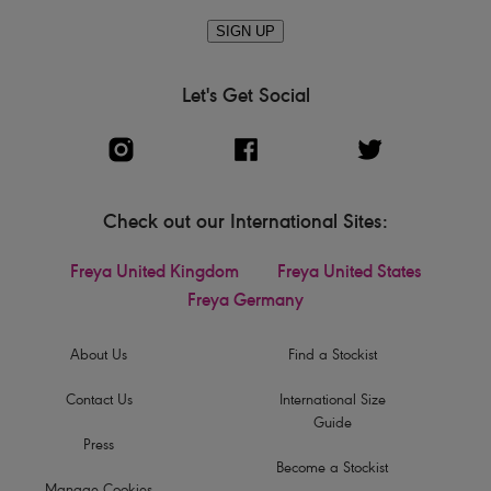
SIGN UP
Let's Get Social
Check out our International Sites:
Freya United Kingdom
Freya United States
Freya Germany
About Us
Find a Stockist
Contact Us
International Size
Guide
Press
Become a Stockist