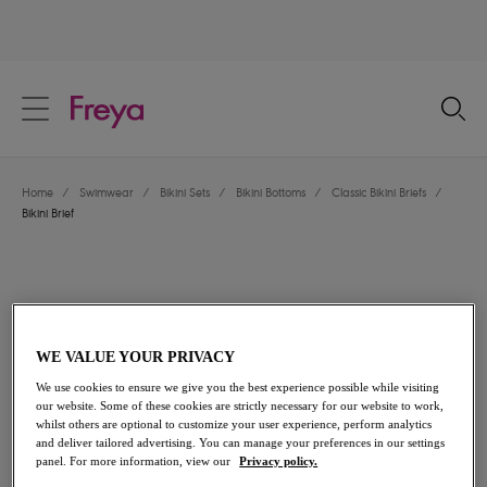
text.skipToContent
text.skipToNavigation
Close
Location
Home
/
Swimwear
/
Bikini Sets
/
Bikini Bottoms
/
Classic Bikini Briefs
/
Language
Bikini Brief
WE VALUE YOUR PRIVACY
We use cookies to ensure we give you the best experience possible while visiting
our website. Some of these cookies are strictly necessary for our website to work,
whilst others are optional to customize your user experience, perform analytics
and deliver tailored advertising. You can manage your preferences in our settings
panel. For more information, view our
Privacy policy.
Share