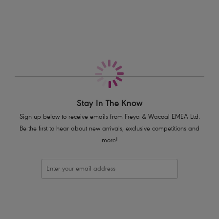
More in the Collection
Flattering cut on the leg
Good bottom coverage
Product Code: AS7234SBL
Stay In The Know
Sign up below to receive emails from Freya & Wacoal EMEA Ltd.
Be the first to hear about new arrivals, exclusive competitions and
more!