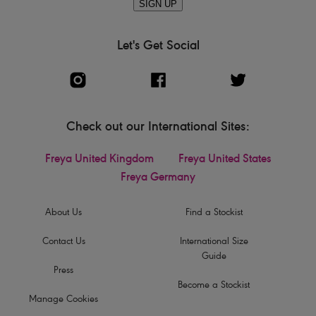
SIGN UP
Let's Get Social
Check out our International Sites:
Freya United Kingdom
Freya United States
Freya Germany
About Us
Find a Stockist
Contact Us
International Size
Guide
Press
Become a Stockist
Manage Cookies