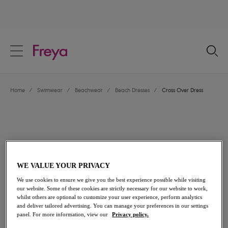
text.skipToContent
text.skipToNavigation
Close
Location
Home
/
Swimwear
/
Beachwear
/
Beach Dresses
/
Cross Over Dress
Language
WE VALUE YOUR PRIVACY
We use cookies to ensure we give you the best experience possible while visiting
our website. Some of these cookies are strictly necessary for our website to work,
whilst others are optional to customize your user experience, perform analytics
and deliver tailored advertising. You can manage your preferences in our settings
Share
panel. For more information, view our
Privacy policy.