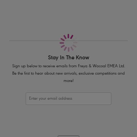
Cross over front style
Deep plunge neckline
Capped sleeves
Adjustable skinny ties at the waist to control the fit
Metal bead detail on the ends of both ties
Product Code: AS3978BLK
Stay In The Know
Sign up below to receive emails from Freya & Wacoal EMEA Ltd.
Be the first to hear about new arrivals, exclusive competitions and
more!