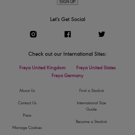
SIGN UP
Let's Get Social
Check out our International Sites:
Freya United Kingdom
Freya United States
Freya Germany
About Us
Find a Stockist
Contact Us
International Size
Guide
Press
Become a Stockist
Manage Cookies