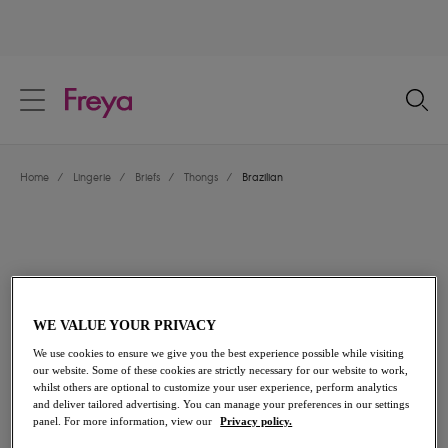
text.skipToContent
text.skipToNavigation
Close
Location
Home
/
Lingerie
/
Briefs
/
Thongs
/
Brazilian
Language
WE VALUE YOUR PRIVACY
We use cookies to ensure we give you the best experience possible while visiting
our website. Some of these cookies are strictly necessary for our website to work,
whilst others are optional to customize your user experience, perform analytics
and deliver tailored advertising. You can manage your preferences in our settings
Share
panel. For more information, view our
Privacy policy.