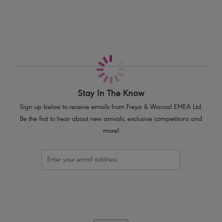
Decorated with a delicate half moon gold charm
Product Code: AA5017BLK
Stay In The Know
Sign up below to receive emails from Freya & Wacoal EMEA Ltd.
Be the first to hear about new arrivals, exclusive competitions and
more!