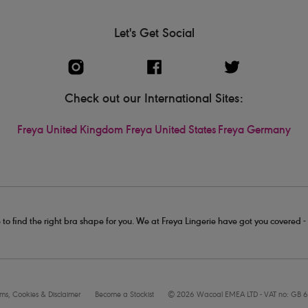
Let's Get Social
Check out our International Sites:
Freya United Kingdom
Freya United States
Freya Germany
 to find the right bra shape for you. We at Freya Lingerie have got you covered 
rms, Cookies & Disclaimer
Become a Stockist
© 2026 Wacoal EMEA LTD - VAT no: GB 6