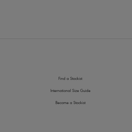
Find a Stockist
International Size Guide
Become a Stockist