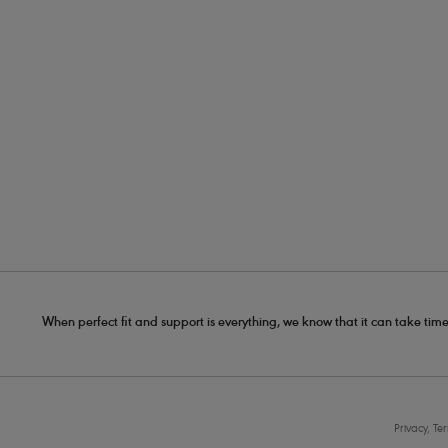
When perfect fit and support is everything, we know that it can take time
Privacy, Te