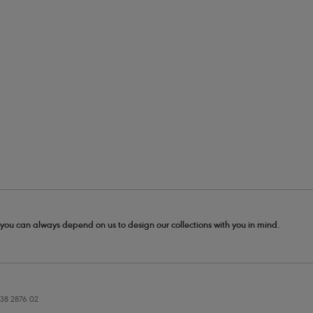
- you can always depend on us to design our collections with you in mind.
38 2876 02