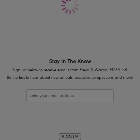
Product Code: AA400970NOR
Stay In The Know
Sign up below to receive emails from Freya & Wacoal EMEA Ltd.
Be the first to hear about new arrivals, exclusive competitions and more!
SIGN UP