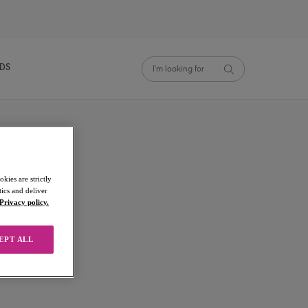
NDS
kies are strictly
ics and deliver
Privacy policy.
EPT ALL