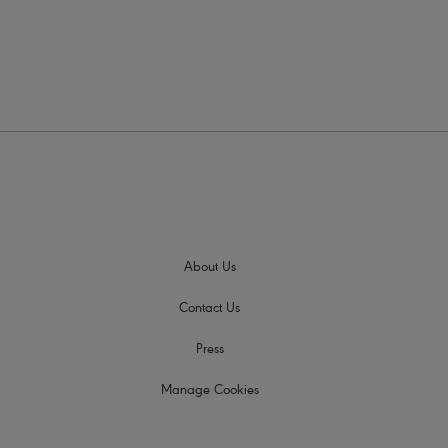
About Us
Contact Us
Press
Manage Cookies