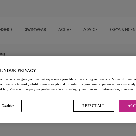
NGERIE
SWIMWEAR
ACTIVE
ADVICE
FREYA & FRIE
ong
E YOUR PRIVACY
Snapshot
s to ensure we give you the best experience possible while visiting our website. Some of these coo
 our website to work, whilst others are optional to customize your user experience, perform analyt
rtising. You can manage your preferences in our settings panel. For more information, view our
Thong
Noir
 Cookies
REJECT ALL
ACC