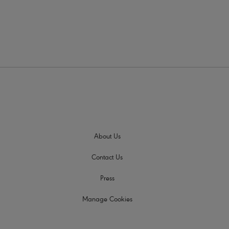
About Us
Contact Us
Press
Manage Cookies