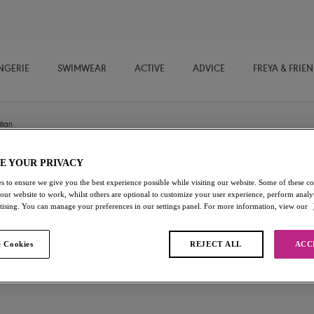
NGERIE
SWIMWEAR
ACTIVE
ADVICE
FREYA & FRIE
lian
E YOUR PRIVACY
Posie
s to ensure we give you the best experience possible while visiting our website. Some of these coo
 our website to work, whilst others are optional to customize your user experience, perform analyt
rtising. You can manage your preferences in our settings panel. For more information, view our
Brazilian
White
 Cookies
REJECT ALL
ACC