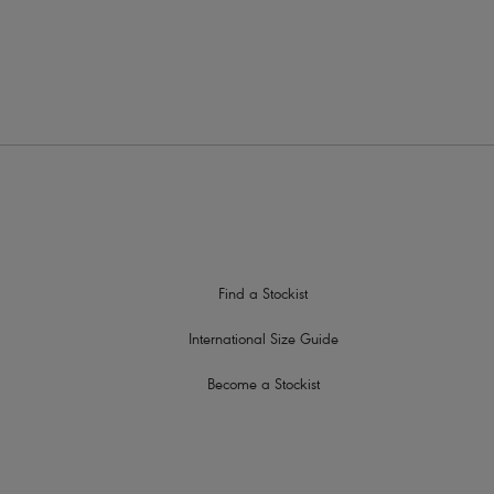
Find a Stockist
International Size Guide
Become a Stockist