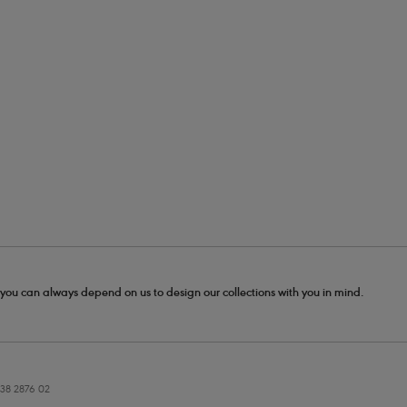
- you can always depend on us to design our collections with you in mind.
38 2876 02