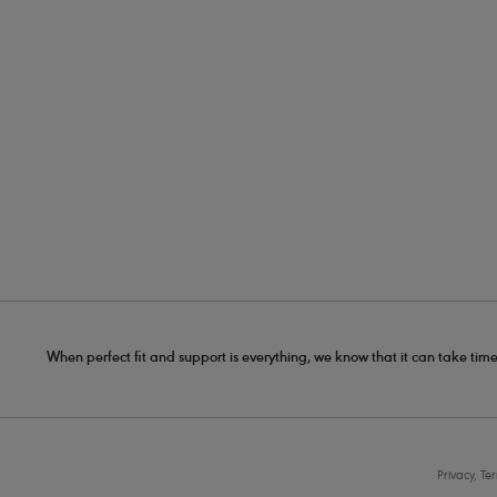
When perfect fit and support is everything, we know that it can take time
Privacy, Te