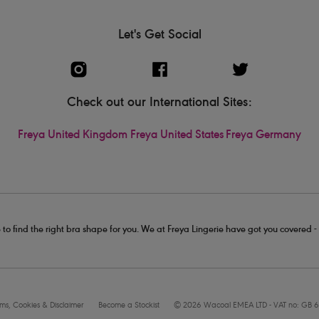
Let's Get Social
Check out our International Sites:
Freya United Kingdom
Freya United States
Freya Germany
 to find the right bra shape for you. We at Freya Lingerie have got you covered 
rms, Cookies & Disclaimer
Become a Stockist
© 2026 Wacoal EMEA LTD - VAT no: GB 6