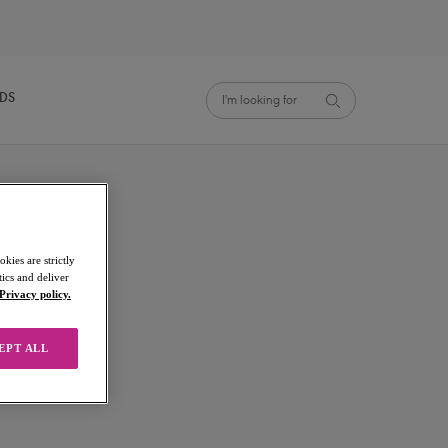
NDS
kies are strictly
ics and deliver
Privacy policy.
EPT ALL