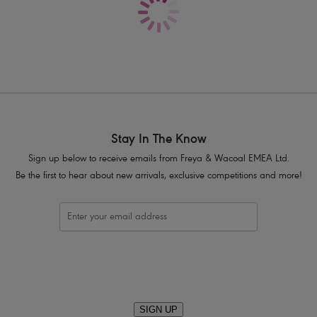
Product Code: AA404271WHE
Stay In The Know
Sign up below to receive emails from Freya & Wacoal EMEA Ltd.
Be the first to hear about new arrivals, exclusive competitions and more!
SIGN UP