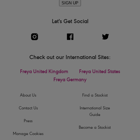
SIGN UP
Let's Get Social
Check out our International Sites:
Freya United Kingdom
Freya United States
Freya Germany
About Us
Find a Stockist
Contact Us
International Size
Guide
Press
Become a Stockist
Manage Cookies