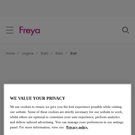
text.skipToContent
text.skipToNavigation
Close
Location
Home
/
Lingerie
/
Briefs
/
Briefs
/
Brief
Language
WE VALUE YOUR PRIVACY
We use cookies to ensure we give you the best experience possible while visiting
our website. Some of these cookies are strictly necessary for our website to work,
whilst others are optional to customize your user experience, perform analytics
and deliver tailored advertising. You can manage your preferences in our settings
Share
panel. For more information, view our
Privacy policy.