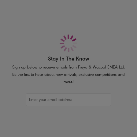
Cut-out keyhole back detail
Finished with bow and press stud trim
Product Code: AA5455ROP
Stay In The Know
Sign up below to receive emails from Freya & Wacoal EMEA Ltd.
Be the first to hear about new arrivals, exclusive competitions and
more!