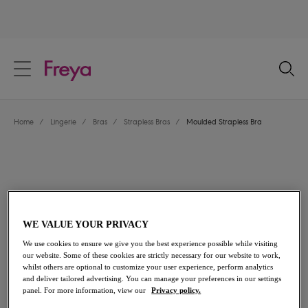
text.skipToContent
text.skipToNavigation
Close
Location
Home
/
Lingerie
/
Bras
/
Strapless Bras
/
Moulded Strapless Bra
Language
WE VALUE YOUR PRIVACY
We use cookies to ensure we give you the best experience possible while visiting
our website. Some of these cookies are strictly necessary for our website to work,
whilst others are optional to customize your user experience, perform analytics
and deliver tailored advertising. You can manage your preferences in our settings
Share
panel. For more information, view our
Privacy policy.