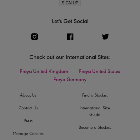
SIGN UP
Let's Get Social
Check out our International Sites:
Freya United Kingdom
Freya United States
Freya Germany
About Us
Find a Stockist
Contact Us
International Size
Guide
Press
Become a Stockist
Manage Cookies