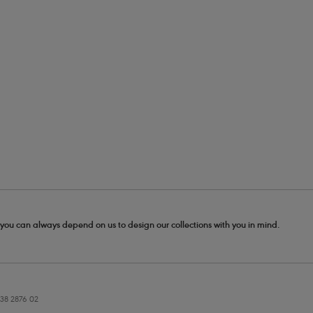
- you can always depend on us to design our collections with you in mind.
38 2876 02