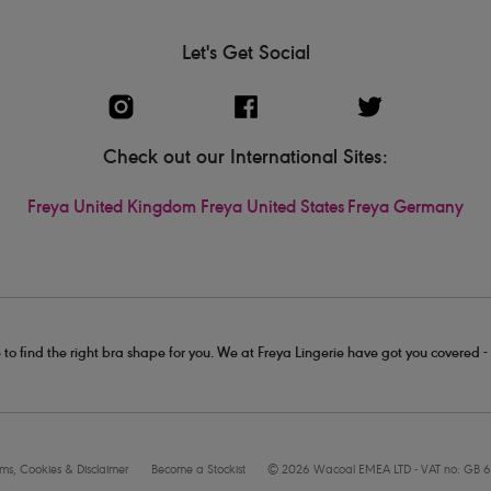
Let's Get Social
Check out our International Sites:
Freya United Kingdom
Freya United States
Freya Germany
 to find the right bra shape for you. We at Freya Lingerie have got you covered 
rms, Cookies & Disclaimer
Become a Stockist
© 2026 Wacoal EMEA LTD - VAT no: GB 6