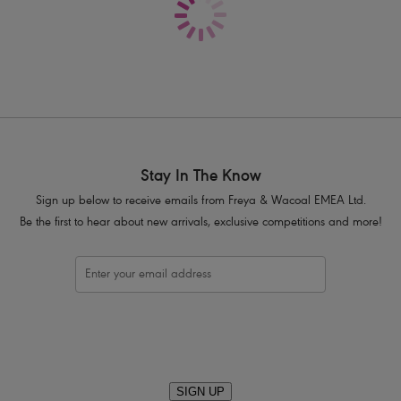
Delicate lace adorns cradle
Contrast colour, fully adjustable strap
Bow detail at centre front with press s
Product Code: AA5452WHE
Stay In The Know
Sign up below to receive emails from Freya & Wacoal EMEA Ltd.
Be the first to hear about new arrivals, exclusive competitions and more!
SIGN UP