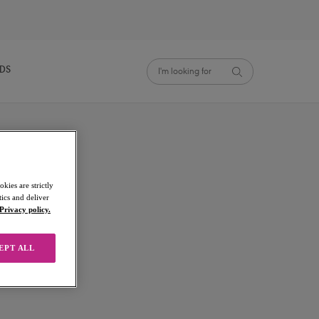
NDS
kies are strictly
ics and deliver
Privacy policy.
EPT ALL