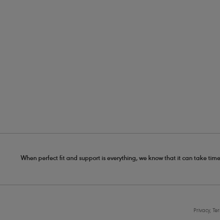
When perfect fit and support is everything, we know that it can take time
Privacy, Te