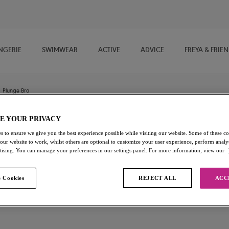
NGERIE
SWIMWEAR
ACTIVE
ADVICE
FREYA & FRIE
Plunge Bra
E YOUR PRIVACY
Offbeat
s to ensure we give you the best experience possible while visiting our website. Some of these coo
 our website to work, whilst others are optional to customize your user experience, perform analyt
rtising. You can manage your preferences in our settings panel. For more information, view our
Plunge Bra
White
 Cookies
REJECT ALL
ACC