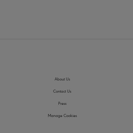
About Us
Contact Us
Press
Manage Cookies