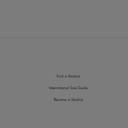
s to prevent strap slippage
tud detailing
Find a Stockist
International Size Guide
Become a Stockist