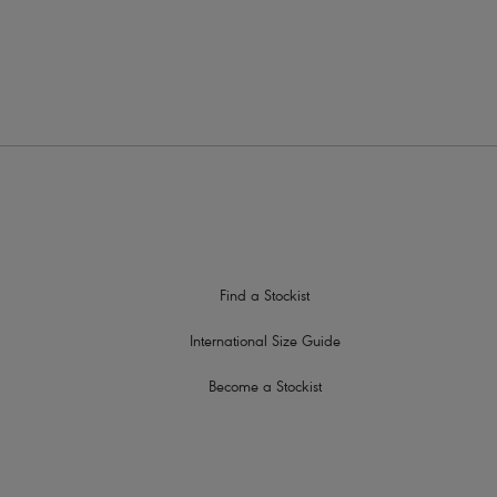
nt strap slippage
lescent detail at centre front
Find a Stockist
International Size Guide
Become a Stockist