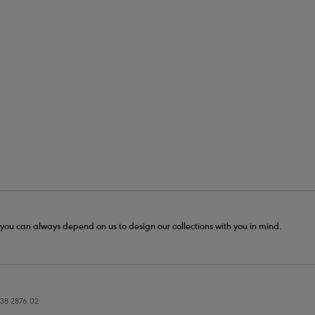
- you can always depend on us to design our collections with you in mind.
38 2876 02