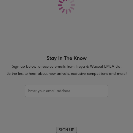
Delicate lace adorns cradle
Fixed fully adjustable straps to preve
Gunmetal rectangular trinket with pear
Product Code: AA400502CRD
Stay In The Know
Sign up below to receive emails from Freya & Wacoal EMEA Ltd.
Be the first to hear about new arrivals, exclusive competitions and more!
SIGN UP