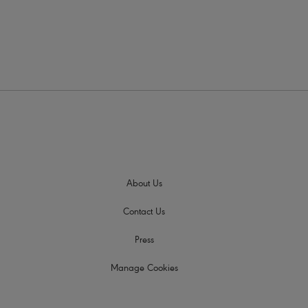
About Us
Contact Us
Press
Manage Cookies