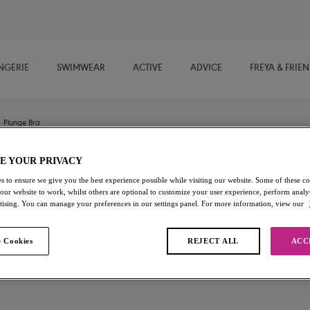
NGERIE
SWIMWEAR
ACTIVE
ADVICE
FREYA & FRIE
Plunge Bra
E YOUR PRIVACY
Freya Signature
s to ensure we give you the best experience possible while visiting our website. Some of these coo
 our website to work, whilst others are optional to customize your user experience, perform analyt
rtising. You can manage your preferences in our settings panel. For more information, view our
Plunge Bra
Chilli Red
 Cookies
REJECT ALL
ACC