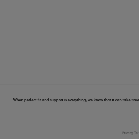
When perfect fit and support is everything, we know that it can take time
Privacy, Te