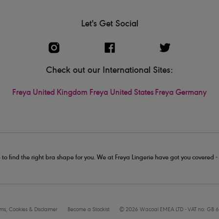
Let's Get Social
Check out our International Sites:
Freya United Kingdom
Freya United States
Freya Germany
 to find the right bra shape for you. We at Freya Lingerie have got you covered 
rms, Cookies & Disclaimer
Become a Stockist
© 2026 Wacoal EMEA LTD - VAT no: GB 6