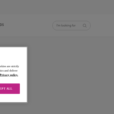
NDS
kies are strictly
ics and deliver
Privacy policy.
EPT ALL