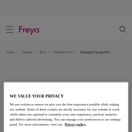
text.skipToContent
text.skipToNavigation
Close
Location
Home
/
Lingerie
/
Bras
/
Moulded Bras
/
Moulded Plunge Bra
Language
WE VALUE YOUR PRIVACY
We use cookies to ensure we give you the best experience possible while visiting
our website. Some of these cookies are strictly necessary for our website to work,
whilst others are optional to customize your user experience, perform analytics
and deliver tailored advertising. You can manage your preferences in our settings
Share
panel. For more information, view our
Privacy policy.