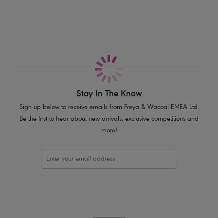
Based on the Cameo AA3160 moulded shape
Moulded cups for a smooth, rounded silhouette
Low centre front offers the desired cleavage without overspill
Stretch geo-lace over lay features a flat finish for no show under
clothing
Fixed fully adjustable straps to prevent strap slippage
J Hook adjuster for racer back styling
Rose gold bar trim at centre front
Stay In The Know
Sign up below to receive emails from Freya & Wacoal EMEA Ltd.
Product Code: AA401131BLK
Be the first to hear about new arrivals, exclusive competitions and
more!