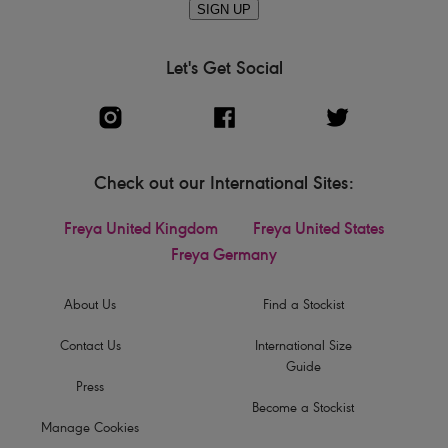
SIGN UP
Let's Get Social
Check out our International Sites:
Freya United Kingdom
Freya United States
Freya Germany
About Us
Find a Stockist
Contact Us
International Size
Guide
Press
Become a Stockist
Manage Cookies