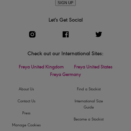
SIGN UP
Let's Get Social
Check out our International Sites:
Freya United Kingdom
Freya United States
Freya Germany
About Us
Find a Stockist
Contact Us
International Size
Guide
Press
Become a Stockist
Manage Cookies