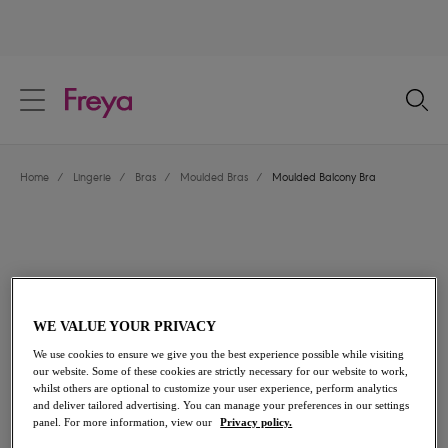
text.skipToContent
text.skipToNavigation
Close
Location
Home
/
Lingerie
/
Bras
/
Moulded Bras
/
Moulded Balcony Bra
Language
WE VALUE YOUR PRIVACY
We use cookies to ensure we give you the best experience possible while visiting
our website. Some of these cookies are strictly necessary for our website to work,
whilst others are optional to customize your user experience, perform analytics
and deliver tailored advertising. You can manage your preferences in our settings
Share
panel. For more information, view our
Privacy policy.