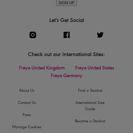
SIGN UP
Let's Get Social
Check out our International Sites:
Freya United Kingdom
Freya United States
Freya Germany
About Us
Find a Stockist
Contact Us
International Size
Guide
Press
Become a Stockist
Manage Cookies