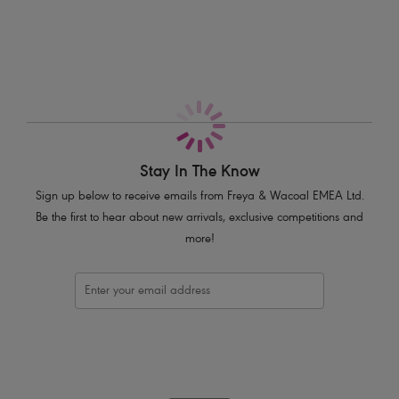
Features & Benefits
Pretty stretch floral lace top cup for ease of fit and a rounder shape
Low centre front for a revealing neckline
Plunge without push up
Pretty stretch floral lace body front and back
Fixed fully adjustable straps to prevent strap slippage
Bow and flower charm detail at centre front
Stay In The Know
Product Code: AA402820BLK
Sign up below to receive emails from Freya & Wacoal EMEA Ltd.
Be the first to hear about new arrivals, exclusive competitions and
more!