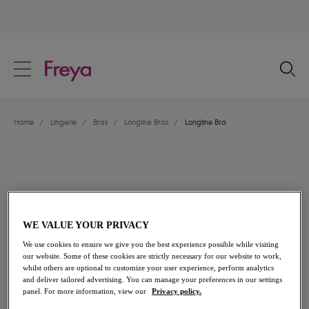
text.skipToContent
text.skipToNavigation
Close
Location
Home
/
Lingerie
/
Bras
/
Longline Bras
/
Longline Bra
Language
WE VALUE YOUR PRIVACY
We use cookies to ensure we give you the best experience possible while visiting
our website. Some of these cookies are strictly necessary for our website to work,
whilst others are optional to customize your user experience, perform analytics
and deliver tailored advertising. You can manage your preferences in our settings
Share
panel. For more information, view our
Privacy policy.