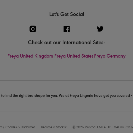
Let's Get Social
Check out our International Sites:
Freya United Kingdom
Freya United States
Freya Germany
 to find the right bra shape for you. We at Freya Lingerie have got you covered 
rms, Cookies & Disclaimer
Become a Stockist
© 2026 Wacoal EMEA LTD - VAT no: GB 6