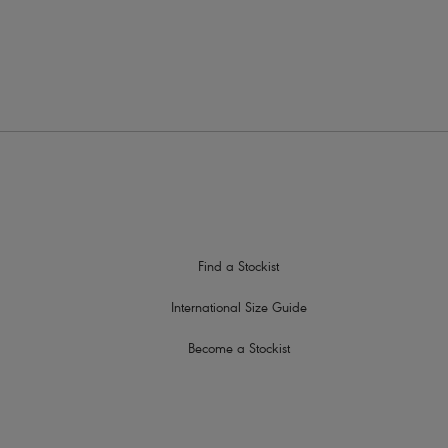
ap slippage
le detail
Find a Stockist
International Size Guide
Become a Stockist