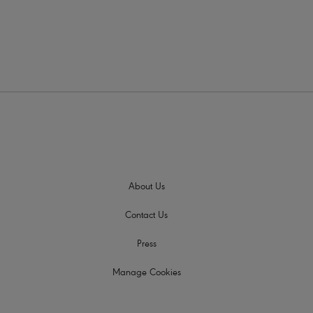
About Us
Contact Us
Press
Manage Cookies