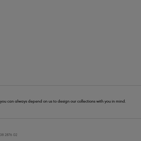
- you can always depend on us to design our collections with you in mind.
38 2876 02