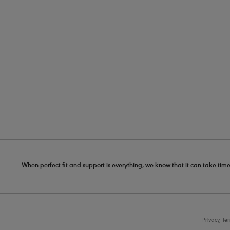
When perfect fit and support is everything, we know that it can take time
Privacy, Te