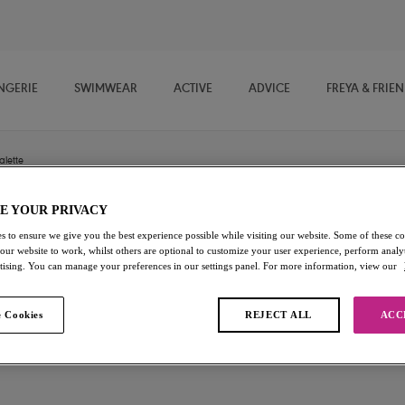
NGERIE
SWIMWEAR
ACTIVE
ADVICE
FREYA & FRIE
alette
E YOUR PRIVACY
Daisy Lace
s to ensure we give you the best experience possible while visiting our website. Some of these coo
 our website to work, whilst others are optional to customize your user experience, perform analyt
rtising. You can manage your preferences in our settings panel. For more information, view our
Bralette
Noir
 Cookies
REJECT ALL
ACC