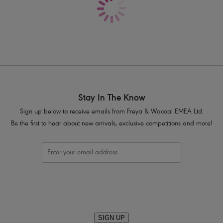
Fully adjustable straps to prevent str
Complete with a bow and silver triang
Product Code: AA5134NOR
Stay In The Know
Sign up below to receive emails from Freya & Wacoal EMEA Ltd.
Be the first to hear about new arrivals, exclusive competitions and more!
SIGN UP