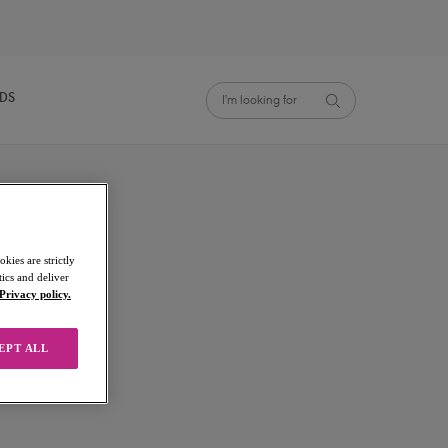
NDS
kies are strictly
ics and deliver
Privacy policy.
EPT ALL