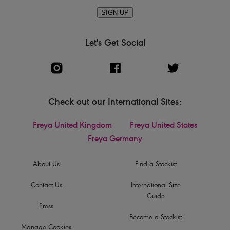
SIGN UP
Let's Get Social
Check out our International Sites:
Freya United Kingdom
Freya United States
Freya Germany
About Us
Find a Stockist
Contact Us
International Size
Guide
Press
Become a Stockist
Manage Cookies