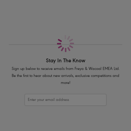
More in the Collection
Features & Benefits
Deeper wires provides greater coverage
Side support offers forward shape
Fully lined cups for greater support
Wider straps and hook and eye for greater anchorage and comfort
Gold ring slider detail on straps
Finished with a pretty ribbon bow and gold press stud trim
Stay In The Know
Product Code: AA5202CAL
Sign up below to receive emails from Freya & Wacoal EMEA Ltd.
Be the first to hear about new arrivals, exclusive competitions and
more!