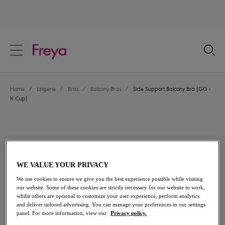
text.skipToContent
text.skipToNavigation
Close
Location
Home
/
Lingerie
/
Bras
/
Balcony Bras
/
Side Support Balcony Bra (GG -
Language
K Cup)
WE VALUE YOUR PRIVACY
We use cookies to ensure we give you the best experience possible while visiting
our website. Some of these cookies are strictly necessary for our website to work,
whilst others are optional to customize your user experience, perform analytics
and deliver tailored advertising. You can manage your preferences in our settings
panel. For more information, view our
Privacy policy.
Share