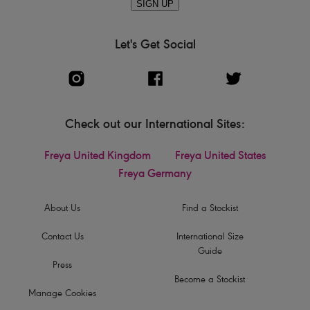
SIGN UP
Let's Get Social
Check out our International Sites:
Freya United Kingdom
Freya United States
Freya Germany
About Us
Find a Stockist
Contact Us
International Size
Guide
Press
Become a Stockist
Manage Cookies