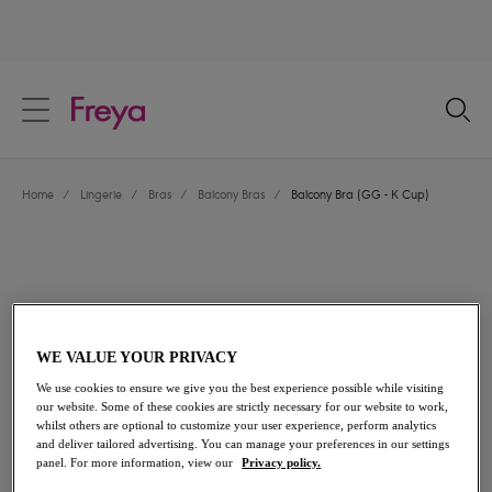
text.skipToContent
text.skipToNavigation
Close
Location
Home
/
Lingerie
/
Bras
/
Balcony Bras
/
Balcony Bra (GG - K Cup)
Language
WE VALUE YOUR PRIVACY
We use cookies to ensure we give you the best experience possible while visiting
our website. Some of these cookies are strictly necessary for our website to work,
whilst others are optional to customize your user experience, perform analytics
and deliver tailored advertising. You can manage your preferences in our settings
Share
panel. For more information, view our
Privacy policy.