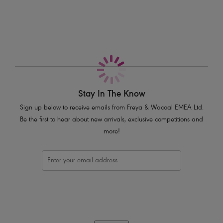
Deeper underwires offer greater coverage and comfort
A lined bottom cup provides great shape and support
Fully adjustable straps to prevent strap slippage
Complete with polka dot bow detail
Product Code: AA1012WHE
Stay In The Know
Sign up below to receive emails from Freya & Wacoal EMEA Ltd.
Be the first to hear about new arrivals, exclusive competitions and
more!