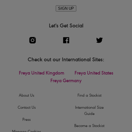
SIGN UP
Let's Get Social
Check out our International Sites:
Freya United Kingdom
Freya United States
Freya Germany
About Us
Find a Stockist
Contact Us
International Size
Guide
Press
Become a Stockist