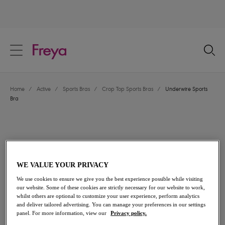
text.skipToContent
text.skipToNavigation
Close
Location
Home
/
Active
/
Sports Bras
/
Crop Top Sports Bras
/
Underwire Sports
Language
Bra
WE VALUE YOUR PRIVACY
We use cookies to ensure we give you the best experience possible while visiting
our website. Some of these cookies are strictly necessary for our website to work,
whilst others are optional to customize your user experience, perform analytics
and deliver tailored advertising. You can manage your preferences in our settings
panel. For more information, view our
Privacy policy.
Share