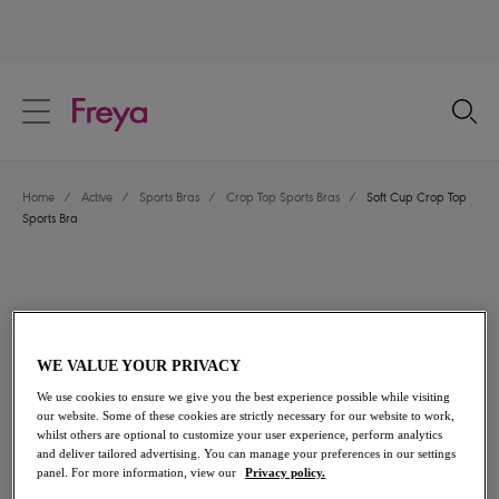
text.skipToContent
text.skipToNavigation
Close
Location
Home
/
Active
/
Sports Bras
/
Crop Top Sports Bras
/
Soft Cup Crop Top
Language
Sports Bra
WE VALUE YOUR PRIVACY
We use cookies to ensure we give you the best experience possible while visiting
our website. Some of these cookies are strictly necessary for our website to work,
whilst others are optional to customize your user experience, perform analytics
and deliver tailored advertising. You can manage your preferences in our settings
panel. For more information, view our
Privacy policy.
Share