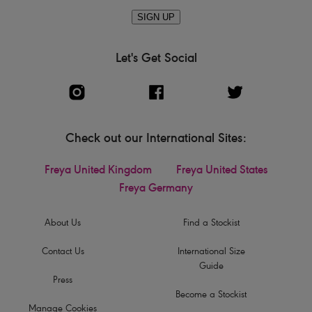
SIGN UP
Let's Get Social
Check out our International Sites:
Freya United Kingdom
Freya United States
Freya Germany
About Us
Find a Stockist
Contact Us
International Size
Guide
Press
Become a Stockist
Manage Cookies